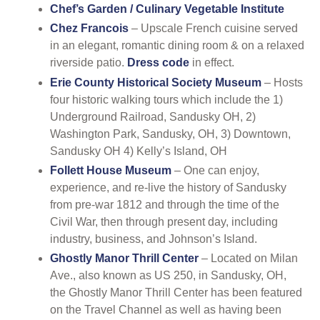
Chef’s Garden / Culinary Vegetable Institute
Chez Francois
–
Upscale French cuisine served
in an elegant, romantic dining room & on a relaxed
riverside patio.
Dress code
in effect.
Erie County Historical Society Museum
– Hosts
four historic walking tours which include the 1)
Underground Railroad, Sandusky OH, 2)
Washington Park, Sandusky, OH, 3) Downtown,
Sandusky OH 4) Kelly’s Island, OH
Follett House Museum
– One can enjoy,
experience, and re-live the history of Sandusky
from pre-war 1812 and through the time of the
Civil War, then through present day, including
industry, business, and Johnson’s Island.
Ghostly Manor Thrill Center
– Located on Milan
Ave., also known as US 250, in Sandusky, OH,
the Ghostly Manor Thrill Center has been featured
on the Travel Channel as well as having been