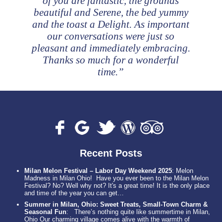
of you are fantastic, the grounds
beautiful and Serene, the bed yummy
and the toast a Delight. As important
our conversations were just so
pleasant and immediately embracing.
Thanks so much for a wonderful
time.”
Recent Posts
Milan Melon Festival – Labor Day Weekend 2025
:
Melon
Madness in Milan Ohio! Have you ever been to the Milan Melon
Festival? No? Well why not? It's a great time! It is the only place
and time of the year you can get…
Summer in Milan, Ohio: Sweet Treats, Small-Town Charm &
Seasonal Fun
:
There’s nothing quite like summertime in Milan,
Ohio Our charming village comes alive with the warmth of