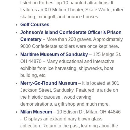
listed on Forbes’ top 10 haunted attractions. It
features an XD Motion Theater, Skate World, roller
skating, mini-golf, and bounce houses.
Golf Courses
Johnson’s Island Confederate Officer’s Prison
Cemetery
– More than 200 graves. Approximately
9000 Confederate soldiers were once kept here.
Maritime Museum of Sandusky
– 125 Meigs St.
OH 44870 – Many educational and interactive
exhibits from ice harvesting, shipwrecks, boat
building, etc.
Merry-Go-Round Museum
– It is located at 301
Jackson Street, Sandusky, Featured is a ride on
the historic carousel, wood carving
demonstrations, a gift shop and much more.
Milan Museum
– 10 Edison Dr, Milan, OH 44846
– Displays an extraordinary blown glass
collection. Return to the past, learning about the