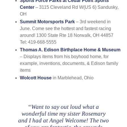
Sports Force Parks at Cedar Point Sports
Center
– 3115 Cleveland Rd W(US 6) Sandusky,
OH
Summit Motorsports Park
– 3rd weekend in
June. Come see the hottest and fastest racing
around! 1300 State Rte 18 Norwalk, OH 44857
Tel: 419-668-5555
Thomas A. Edison Birthplace Home & Museum
– Displays items from his boyhood home, for
example, inventions, documents, & Edison family
items
Wolcott House
in Marblehead, Ohio
“Want to say out loud what a
wonderful time my sister Rosemary
and I had at Angel Welcome! The two