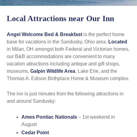
Rates
Area Attractions
Local Attractions near Our Inn
Policies
Find Us
Angel Welcome Bed & Breakfast
is the perfect home
Book Now
base for vacations in the Sandusky, Ohio area.
Located
Map
Gallery
in Milan, OH amongst both Federal and Victorian homes,
Check Availability
our B&B accommodations are convenient to many
Directions
Blog
vacation attractions including antique and gift shops,
Gift Certificates
museums,
Galpin Wildlife Area
, Lake Erie, and the
Contact Us
Thomas A. Edison Birthplace Home & Museum complex.
The inn is just minutes from the following attractions in
and around Sandusky:
Ames Pontiac Nationals
– 1st weekend in
August
Cedar Point