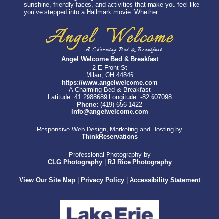
sunshine, friendly faces, and activities that make you feel like
you’ve stepped into a Hallmark movie. Whether…
Angel Welcome Bed & Breakfast
2 E Front St
Milan, OH 44846
https://www.angelwelcome.com
A Charming Bed & Breakfast
Latitude: 41.2988689
Longitude: -82.607098
Phone:
(419) 656-1422
info@angelwelcome.com
Responsive Web Design, Marketing and Hosting by
ThinkReservations
Professional Photography by
CLG Photography
|
RJ Rice Photography
View Our Site Map
|
Privacy Policy
|
Accessibility Statement