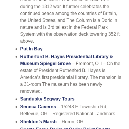
during the 1812 war. It further celebrates the
continued peace among the countries of Britain,
the United States, and The Column is a Doric in
nature and is 3rd tallest in the Federal Park
System with the observation deck towering 352 ft.
above.
Put In Bay
Rutherford B. Hayes Presidential Library &
Museum Spiegel Grove
– Fremont, OH – On the
estate of President Rutherford B. Hayes is
America’s first presidential library. The mansion is
a 31-room The museum has been newly
renovated.
Sandusky Segway Tours
Seneca Caverns
– 15248 E Township Rd,
Bellevue, OH – Registered National Landmark
Sheldon’s Marsh
– Huron, OH