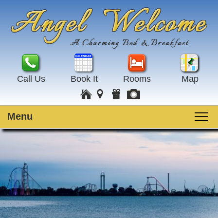
Call Us
Book It
Rooms
Map
Menu
Main menu
Skip to primary content
Welcome
Skip to secondary content
Rooms
Guest Rooms
Breakfast
Amenities
Special Events