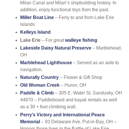
Milan Canal and Milan’s shipbuilding history. In
addition, enjoy functional toys from the past.
Miller Boat Line
– Ferry to and from Lake Erie
Islands
Kelleys Island
Lake Erie
– For great
walleye fishing
Lakeside Daisy Natural Preserve
– Marblehead,
OH
Marblehead Lighthouse
– Served as an aide to
navigation.
Naturally Country
– Flower & Gift Shop
Old Woman Creek
– Huron, OH
Paddle & Climb
– 305 E. Water St. Sandusky, OH
44870 – Paddleboard and kayak rentals as well
as a 30 + foot climbing wall.
Perry’s Victory and International Peace
Memorial
– 93 Delaware Ave. Put-in-Bay, OH –
Honors those lives in the Battle of Lake Erie