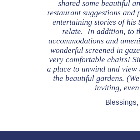
shared some beautiful an
restaurant suggestions and 
entertaining stories of hi
relate. In addition, to t
accommodations and amenit
wonderful screened in gazeb
very comfortable chairs! Si
a place to unwind and view 
the beautiful gardens. (We
inviting, eve
Blessings,