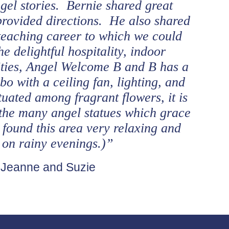
gel stories. Bernie shared great
provided directions. He also shared
s teaching career to which we could
he delightful hospitality, indoor
ies, Angel Welcome B and B has a
o with a ceiling fan, lighting, and
tuated among fragrant flowers, it is
the many angel statues which grace
 found this area very relaxing and
n on rainy evenings.)”
 Jeanne and Suzie