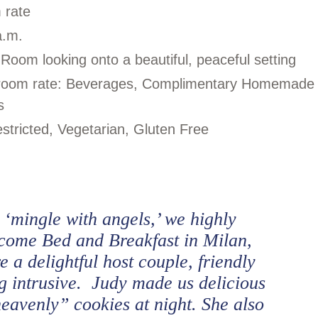
m rate
a.m.
 Room looking onto a beautiful, peaceful setting
in room rate: Beverages, Complimentary Homemade
s
stricted, Vegetarian, Gluten Free
o ‘mingle with angels,’ we highly
ome Bed and Breakfast in Milan,
 a delightful host couple, friendly
 intrusive. Judy made us delicious
heavenly” cookies at night. She also