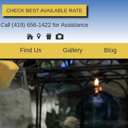
CHECK BEST AVAILABLE RATE
Call
(419) 656-1422
for Assistance
Find Us
Gallery
Blog