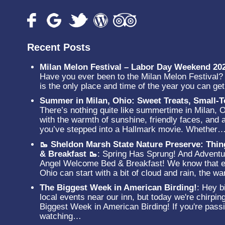
Recent Posts
Milan Melon Festival – Labor Day Weekend 20
Have you ever been to the Milan Melon Festival? N
is the only place and time of the year you can g
Summer in Milan, Ohio: Sweet Treats, Small
There’s nothing quite like summertime in Milan, 
with the warmth of sunshine, friendly faces, and a
you’ve stepped into a Hallmark movie. Whether
🥾 Sheldon Marsh State Nature Preserve: Thi
& Breakfast 🥾
:
Spring Has Sprung! And Adventur
Angel Welcome Bed & Breakfast! We know that ev
Ohio can start with a bit of cloud and rain, the 
The Biggest Week in American Birding!
:
Hey bi
local events near our inn, but today we're chirpin
Biggest Week in American Birding! If you're passi
watching…