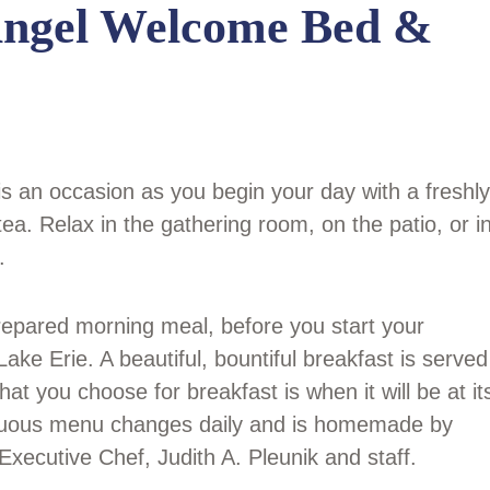
Angel Welcome Bed &
is an occasion as you begin your day with a freshly
ea. Relax in the gathering room, on the patio, or i
.
prepared morning meal, before you start your
ake Erie. A beautiful, bountiful breakfast is served
t you choose for breakfast is when it will be at it
tuous menu changes daily and is homemade by
cutive Chef, Judith A. Pleunik and staff.