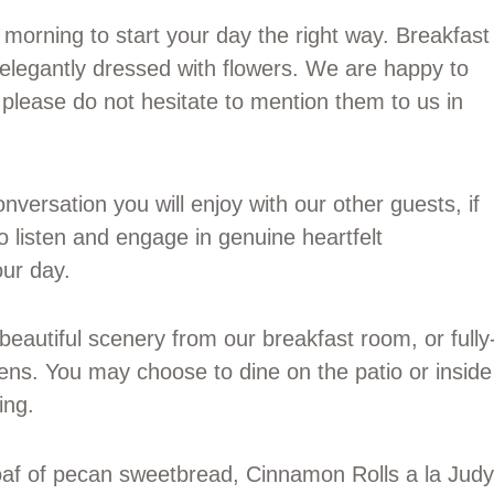
morning to start your day the right way. Breakfast
s elegantly dressed with flowers. We are happy to
please do not hesitate to mention them to us in
nversation you will enjoy with our other guests, if
 listen and engage in genuine heartfelt
our day.
eautiful scenery from our breakfast room, or fully
ens. You may choose to dine on the patio or inside
ing.
af of pecan sweetbread, Cinnamon Rolls a la Judy