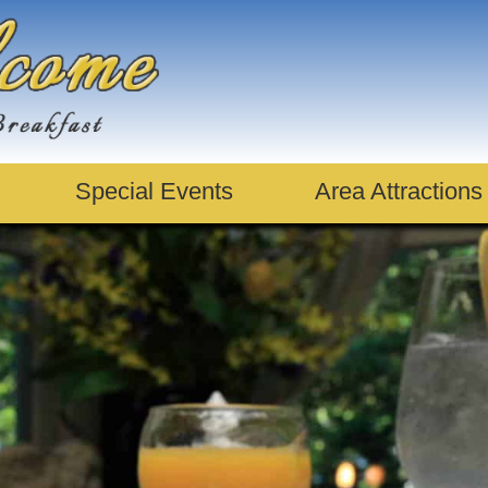
Special Events
Area Attractions