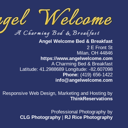
Angel Welcome Bed & Breakfast
2 E Front St
Milan, OH 44846
https://www.angelwelcome.com
A Charming Bed & Breakfast
Latitude: 41.2988689
Longitude: -82.607098
Phone:
(419) 656-1422
info@angelwelcome.com
Responsive Web Design, Marketing and Hosting by
ThinkReservations
Professional Photography by
CLG Photography
|
RJ Rice Photography