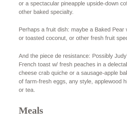
or a spectacular pineapple upside-down co
other baked specialty.
Perhaps a fruit dish: maybe a Baked Pear 
or toasted coconut, or other fresh fruit spec
And the piece de resistance: Possibly Judy
French toast w/ fresh peaches in a delectab
cheese crab quiche or a sausage-apple bak
of farm-fresh eggs, any style, applewood 
or tea.
Meals