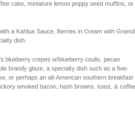
ffee cake, miniature lemon poppy seed muffins, or
with a Kahlua Sauce, Berries in Cream with Granol
ialty dish.
’s blueberry crepes w/blueberry coulis, pecan
le brandy glaze, a specialty dish such as a five-
e, or perhaps an all-American southern breakfast
hickory smoked bacon, hash browns, toast, & coffe