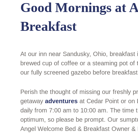
Good Mornings at 
Breakfast
At our inn near Sandusky, Ohio, breakfast 
brewed cup of coffee or a steaming pot of t
our fully screened gazebo before breakfast
Perish the thought of missing our freshly 
getaway
adventures
at Cedar Point or on L
daily from 7:00 am to 10:00 am. The time tha
optimum, so please be prompt. Our sump
Angel Welcome Bed & Breakfast Owner & Exe