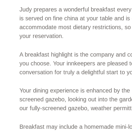
Judy prepares a wonderful breakfast every 
is served on fine china at your table and i
accommodate most dietary restrictions, so 
your reservation.
A breakfast highlight is the company and co
you choose. Your innkeepers are pleased to
conversation for truly a delightful start to y
Your dining experience is enhanced by the b
screened gazebo, looking out into the gard
our fully-screened gazebo, weather permitt
Breakfast may include a homemade mini-lo