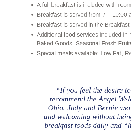
A full breakfast is included with roo
Breakfast is served from 7 – 10:00 
Breakfast is served in the Breakfast
Additional food services included 
Baked Goods, Seasonal Fresh Fruit
Special meals available: Low Fat, Re
“If you feel the desire t
recommend the Angel Welc
Ohio. Judy and Bernie were
and welcoming without being
breakfast foods daily and “