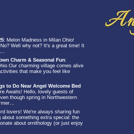
25
:
Melon Madness in Milan Ohio!
o? Well why not? It's a great time! It
et…
-Town Charm & Seasonal Fun
:
Ohio Our charming village comes alive
ctivities that make you feel like
…
ngs to Do Near Angel Welcome Bed
e Awaits! Hello, lovely guests of
en though spring in Northwestern
warmer…
rd lovers! We're always sharing fun
g about something extra special: the
onate about ornithology (or just enjoy