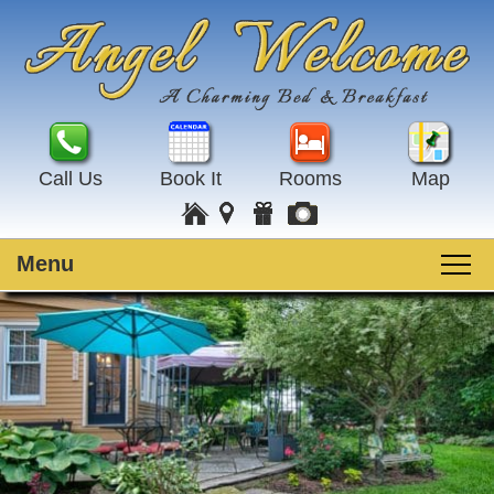
Call Us
Book It
Rooms
Map
Menu
Main
Skip
Welcome
menu
to
Skip
primary
to
Rooms
content
secondary
content
Guest Rooms
Breakfast
Amenities
Special Events