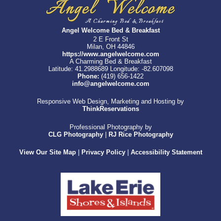
Angel Welcome Bed & Breakfast
2 E Front St
Milan, OH 44846
https://www.angelwelcome.com
A Charming Bed & Breakfast
Latitude: 41.2988689
Longitude: -82.607098
Phone:
(419) 656-1422
info@angelwelcome.com
Responsive Web Design, Marketing and Hosting by
ThinkReservations
Professional Photography by
CLG Photography
|
RJ Rice Photography
View Our Site Map
|
Privacy Policy
|
Accessibility Statement