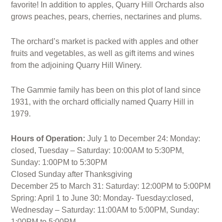
favorite! In addition to apples, Quarry Hill Orchards also
grows peaches, pears, cherries, nectarines and plums.
The orchard’s market is packed with apples and other
fruits and vegetables, as well as gift items and wines
from the adjoining Quarry Hill Winery.
The Gammie family has been on this plot of land since
1931, with the orchard officially named Quarry Hill in
1979.
Hours of Operation:
July 1 to December 24: Monday:
closed, Tuesday – Saturday: 10:00AM to 5:30PM,
Sunday: 1:00PM to 5:30PM
Closed Sunday after Thanksgiving
December 25 to March 31: Saturday: 12:00PM to 5:00PM
Spring: April 1 to June 30: Monday- Tuesday:closed,
Wednesday – Saturday: 11:00AM to 5:00PM, Sunday:
1:00PM to 5:00PM