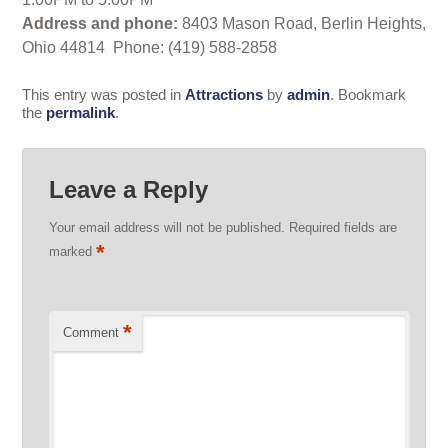
Address and phone:
8403 Mason Road, Berlin Heights,
Ohio 44814 Phone: (419) 588-2858
This entry was posted in
Attractions
by
admin
. Bookmark
the
permalink
.
Leave a Reply
Your email address will not be published.
Required fields are
*
marked
*
Comment