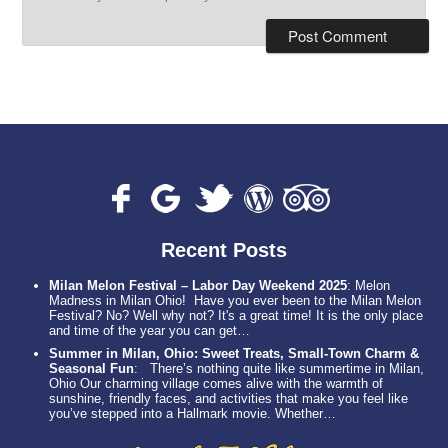
Recent Posts
Milan Melon Festival – Labor Day Weekend 2025
:
Melon
Madness in Milan Ohio! Have you ever been to the Milan Melon
Festival? No? Well why not? It's a great time! It is the only place
and time of the year you can get…
Summer in Milan, Ohio: Sweet Treats, Small-Town Charm &
Seasonal Fun
:
There’s nothing quite like summertime in Milan,
Ohio Our charming village comes alive with the warmth of
sunshine, friendly faces, and activities that make you feel like
you’ve stepped into a Hallmark movie. Whether…