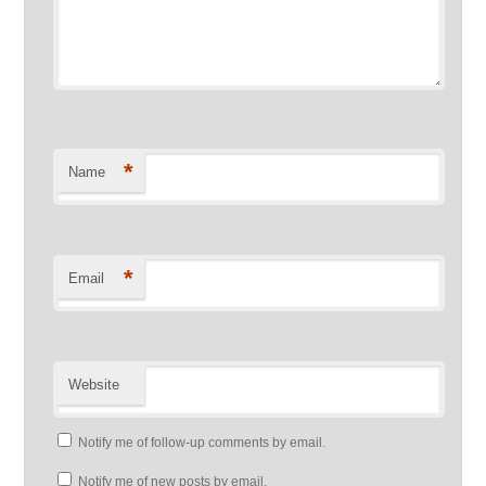
*
Name
*
Email
Website
Notify me of follow-up comments by email.
Notify me of new posts by email.