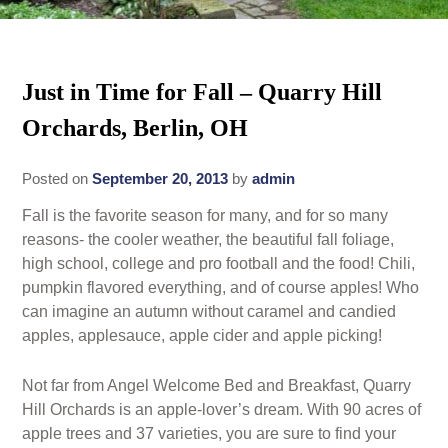
Rates
Area Attractions
Policies
Just in Time for Fall – Quarry Hill
Find Us
Orchards, Berlin, OH
Book Now
Map
Gallery
Posted on
September 20, 2013
by
admin
Check Availability
Directions
Blog
Fall is the favorite season for many, and for so many
Gift Certificates
Contact Us
reasons- the cooler weather, the beautiful fall foliage,
high school, college and pro football and the food! Chili,
pumpkin flavored everything, and of course apples! Who
can imagine an autumn without caramel and candied
apples, applesauce, apple cider and apple picking!
Not far from Angel Welcome Bed and Breakfast, Quarry
Hill Orchards is an apple-lover’s dream. With 90 acres of
apple trees and 37 varieties, you are sure to find your