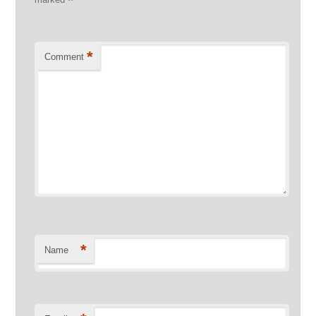
*
*
Comment
*
Name