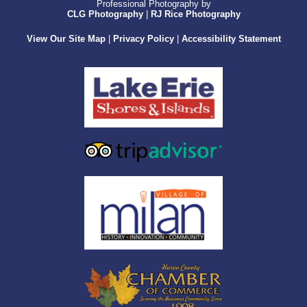
Professional Photography by
CLG Photography
|
RJ Rice Photography
View Our Site Map
|
Privacy Policy
|
Accessibility Statement