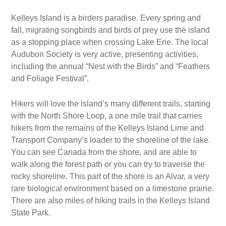
Kelleys Island is a birders paradise. Every spring and
fall, migrating songbirds and birds of prey use the island
as a stopping place when crossing Lake Erie. The local
Audubon Society is very active, presenting activities,
including the annual “Nest with the Birds” and “Feathers
and Foliage Festival”.
Hikers will love the island’s many different trails, starting
with the North Shore Loop, a one mile trail that carries
hikers from the remains of the Kelleys Island Lime and
Transport Company’s loader to the shoreline of the lake.
You can see Canada from the shore, and are able to
walk along the forest path or you can try to traverse the
rocky shoreline. This part of the shore is an Alvar, a very
rare biological environment based on a limestone prairie.
There are also miles of hiking trails in the Kelleys Island
State Park.