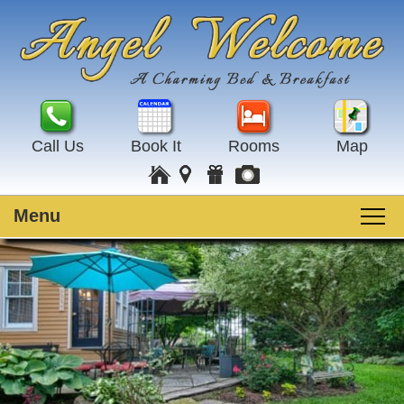
Call Us
Book It
Rooms
Map
Menu
Main
Skip
Welcome
menu
to
Skip
primary
to
Rooms
content
secondary
content
Guest Rooms
Breakfast
Amenities
Special Events