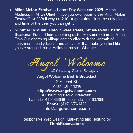
Milan Melon Festival – Labor Day Weekend 2025
:
Melon
Madness in Milan Ohio! Have you ever been to the Milan Melon
Festival? No? Well why not? It's a great time! It is the only place
and time of the year you can get…
Summer in Milan, Ohio: Sweet Treats, Small-Town Charm &
Seasonal Fun
:
There’s nothing quite like summertime in Milan,
Ohio Our charming village comes alive with the warmth of
sunshine, friendly faces, and activities that make you feel like
you’ve stepped into a Hallmark movie. Whether…
Angel Welcome Bed & Breakfast
2 E Front St
Milan, OH 44846
https://www.angelwelcome.com
A Charming Bed & Breakfast
Latitude: 41.2988689
Longitude: -82.607098
Phone:
(419) 656-1422
info@angelwelcome.com
Responsive Web Design, Marketing and Hosting by
ThinkReservations