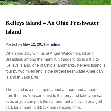
Rates
Area Attractions
Policies
Kelleys Island – An Ohio Freshwater
Find Us
Island
Book Now
Map
Gallery
Posted on
May 12, 2014
by
admin
Check Availability
Directions
Blog
When you stay with us at Angel Welcome Bed and
Gift Certificates
Contact Us
Breakfast, among the many fun things to do is a trip to
Kelleys Island, one of Ohio’s landmarks. Kelleys Island is
four by two miles and is the largest freshwater American
island in Lake Erie.
The island is a nice trip of about an hour and a quarter
from the inn. You can drive to the ferry and take your car
over, or you can park the car and rent a bicycle or a golf
cart, for a more laid-back and relaxing time.