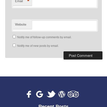
*
Email
Website
Notify me of follow-up comments by email.
Notify me of new posts by email.
Recent Posts