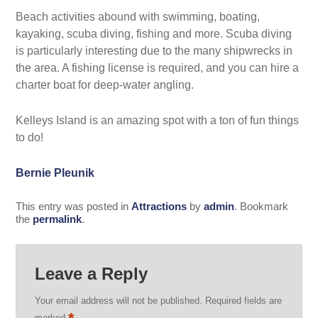
Beach activities abound with swimming, boating,
kayaking, scuba diving, fishing and more. Scuba diving
is particularly interesting due to the many shipwrecks in
the area. A fishing license is required, and you can hire a
charter boat for deep-water angling.
Kelleys Island is an amazing spot with a ton of fun things
to do!
Bernie Pleunik
This entry was posted in
Attractions
by
admin
. Bookmark
the
permalink
.
Leave a Reply
Your email address will not be published.
Required fields are
marked