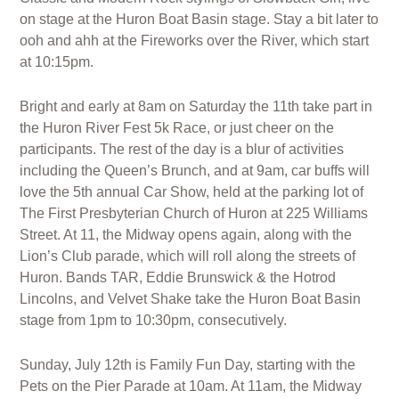
on stage at the Huron Boat Basin stage. Stay a bit later to
ooh and ahh at the Fireworks over the River, which start
at 10:15pm.
Bright and early at 8am on Saturday the 11th take part in
the Huron River Fest 5k Race, or just cheer on the
participants. The rest of the day is a blur of activities
including the Queen’s Brunch, and at 9am, car buffs will
love the 5th annual Car Show, held at the parking lot of
The First Presbyterian Church of Huron at 225 Williams
Street. At 11, the Midway opens again, along with the
Lion’s Club parade, which will roll along the streets of
Huron. Bands TAR, Eddie Brunswick & the Hotrod
Lincolns, and Velvet Shake take the Huron Boat Basin
stage from 1pm to 10:30pm, consecutively.
Sunday, July 12th is Family Fun Day, starting with the
Pets on the Pier Parade at 10am. At 11am, the Midway