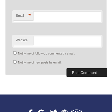
*
Email
Website
Notify me of follow-up comments by email.
Notify me of new posts by email.