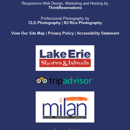
Responsive Web Design, Marketing and Hosting by
ThinkReservations
Professional Photography by
CLG Photography
|
RJ Rice Photography
View Our Site Map
|
Privacy Policy
|
Accessibility Statement