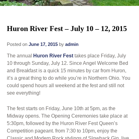
Rates
Area Attractions
Policies
Huron River Fest – July 10 – 12, 2015
Find Us
Book Now
Map
Posted on
June 17, 2015
by
admin
Gallery
The annual
Huron River Fest
takes place Friday, July
Check Availability
Directions
Blog
10 through Sunday, July 12. Since Angel Welcome Bed
and Breakfast is a quick 15 minutes by car from Huron,
Gift Certificates
Contact Us
it’s a great thing to do while you’re in Northern Ohio. You
could spend hours all weekend at the fest and still not
see everything!
The fest starts on Friday, June 10th at 5pm, as the
Midway opens. The Opening Ceremonies take place at
5:30pm, followed by the Huron River Fest Queen’s
Competition pageant. from 7:30 to 10pm, enjoy the
Classic and Modern Rock stylings of Slowback Gin, live