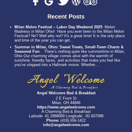
Recent Posts
Milan Melon Festival – Labor Day Weekend 2025
:
Melon
Madness in Milan Ohio! Have you ever been to the Milan Melon
Festival? No? Well why not? It's a great time! It is the only place
and time of the year you can get…
Summer in Milan, Ohio: Sweet Treats, Small-Town Charm &
Seasonal Fun
:
There’s nothing quite like summertime in Milan,
Ohio Our charming village comes alive with the warmth of
sunshine, friendly faces, and activities that make you feel like
you’ve stepped into a Hallmark movie. Whether…
Angel Welcome Bed & Breakfast
2 E Front St
Milan, OH 44846
https://www.angelwelcome.com
A Charming Bed & Breakfast
Latitude: 41.2988689
Longitude: -82.607098
Phone:
(419) 656-1422
info@angelwelcome.com