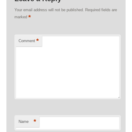
Your email address will not be published.
Required fields are
*
marked
*
Comment
*
Name