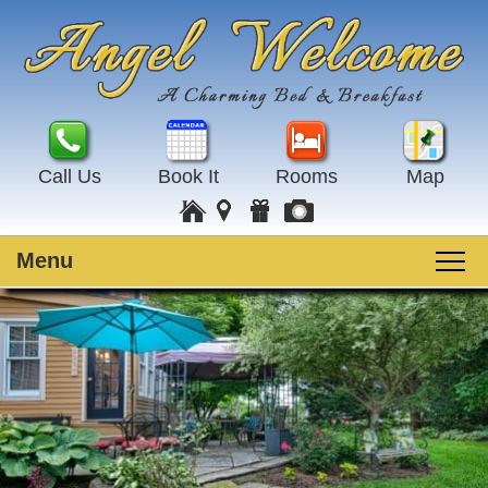
Call Us
Book It
Rooms
Map
Menu
Main
Skip
Welcome
menu
to
Skip
primary
to
Rooms
content
secondary
content
Guest Rooms
Breakfast
Amenities
Special Events