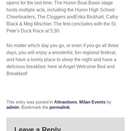
opens for the last time. The Huron Boat Basin stage
hosts multiple acts, including the Huron High School
Cheerleaders, The Cloggers andErika Bickhart, Cathy
Black & Meg Mischler. The fest concludes with the St.
Pete’s Duck Race at 5:30.
No matter which day you go, or even if you go all three
days, you will enjoy a wonderful, fun regional festival,
and have a lovely place to sleep the night and have a
delicious breakfast. here at Angel Welcome Bed and
Breakfast!
This entry was posted in
Attractions
,
Milan Events
by
admin
. Bookmark the
permalink
.
Leave a Reply