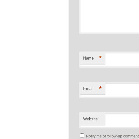
*
Name
*
Email
Website
Notify me of follow-up comment