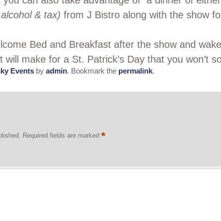
t you can also take advantage of a dinner of eith
alcohol & tax)
from J Bistro along with the show for
Welcome Bed and Breakfast after the show and wak
It will make for a St. Patrick’s Day that you won’t s
ky Events
by
admin
. Bookmark the
permalink
.
*
blished.
Required fields are marked