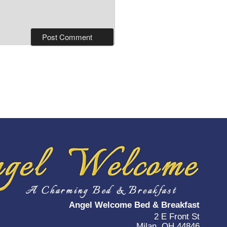
Angel Welcome Bed & Breakfast
2 E Front St
Milan, OH 44846