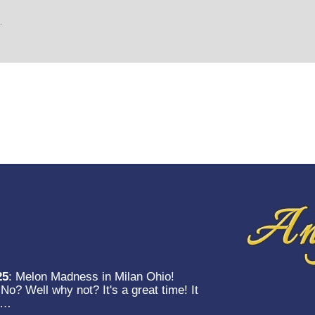
.
25
:
Melon Madness in Milan Ohio!
o? Well why not? It's a great time! It
et…