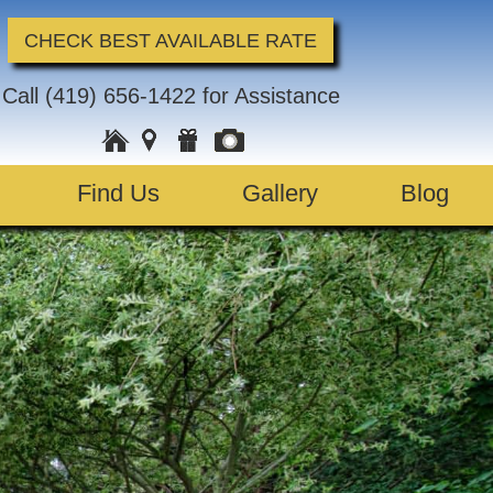
CHECK BEST AVAILABLE RATE
Call
(419) 656-1422
for Assistance
Find Us
Gallery
Blog