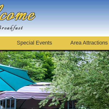
Special Events
Area Attractions