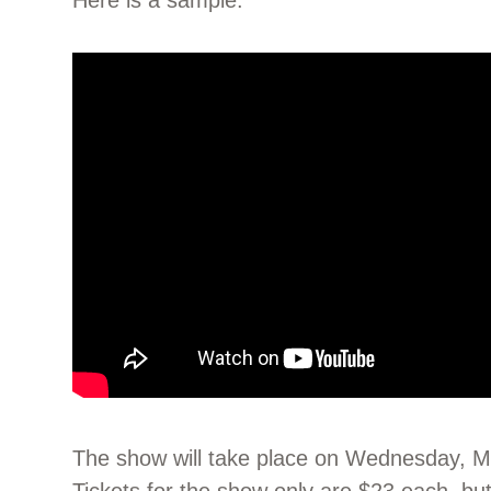
Here is a sample:
The show will take place on Wednesday, 