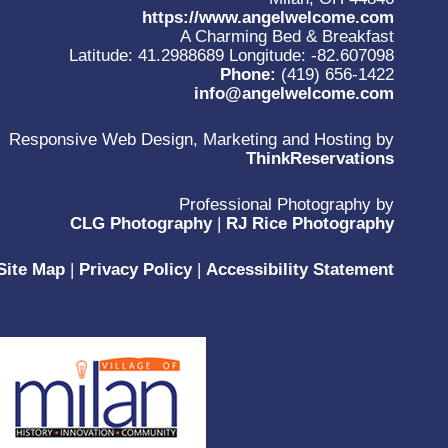
https://www.angelwelcome.com
A Charming Bed & Breakfast
Latitude: 41.2988689
Longitude: -82.607098
Phone:
(419) 656-1422
info@angelwelcome.com
Responsive Web Design, Marketing and Hosting by
ThinkReservations
Professional Photography by
CLG Photography
|
RJ Rice Photography
Site Map
|
Privacy Policy
|
Accessibility Statement