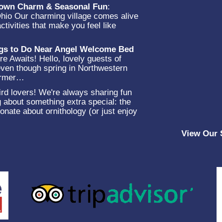
-Town Charm & Seasonal Fun
:
Ohio Our charming village comes alive
ctivities that make you feel like
…
ngs to Do Near Angel Welcome Bed
e Awaits! Hello, lovely guests of
en though spring in Northwestern
warmer…
rd lovers! We're always sharing fun
g about something extra special: the
onate about ornithology (or just enjoy
View Our 