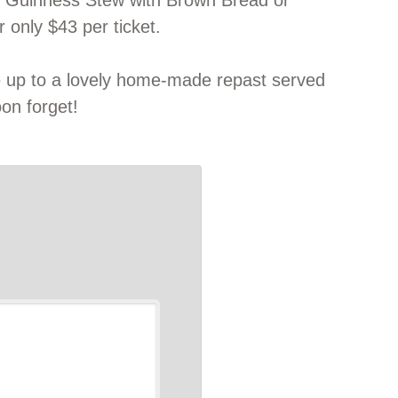
er Guinness Stew with Brown Bread or
 only $43 per ticket.
e up to a lovely home-made repast served
oon forget!