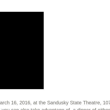
March 16, 2016, at the Sandusky State Theatre, 