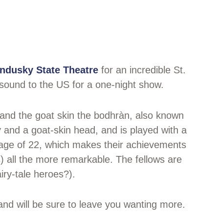
ndusky State Theatre
for an incredible St.
sound to the US for a one-night show.
n and the goat skin the bodhràn, also known
 and a goat-skin head, and is played with a
 age of 22, which makes their achievements
all the more remarkable. The fellows are
iry-tale heroes?).
and will be sure to leave you wanting more.