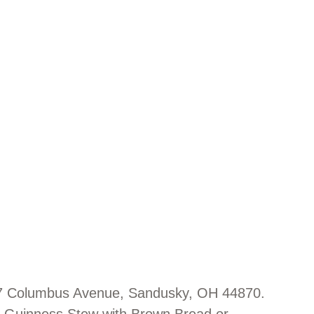
107 Columbus Avenue, Sandusky, OH 44870.