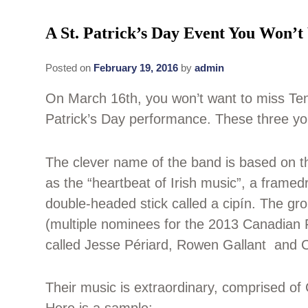
A St. Patrick’s Day Event You Won’t
Posted on
February 19, 2016
by
admin
On March 16th, you won’t want to miss Ten
Patrick’s Day performance. These three yo
The clever name of the band is based on the
as the “heartbeat of Irish music”, a frame
double-headed stick called a cipín. The gr
(multiple nominees for the 2013 Canadian 
called Jesse Périard, Rowen Gallant and Ca
Their music is extraordinary, comprised of 