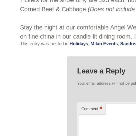
Tickets for the show only are $23 each, bu
Corned Beef & Cabbage
(Does not include 
Stay the night at our comfortable Angel 
on fine china in our candle-lit dining room. 
This entry was posted in
Holidays
,
Milan Events
,
Sandus
Leave a Reply
Your email address will not be pu
*
Comment