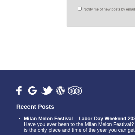
Notify me of new posts by email
Recent Posts
Milan Melon Festival – Labor Day Weekend 20
Have you ever been to the Milan Melon Festival? N
is the only place and time of the year you can g