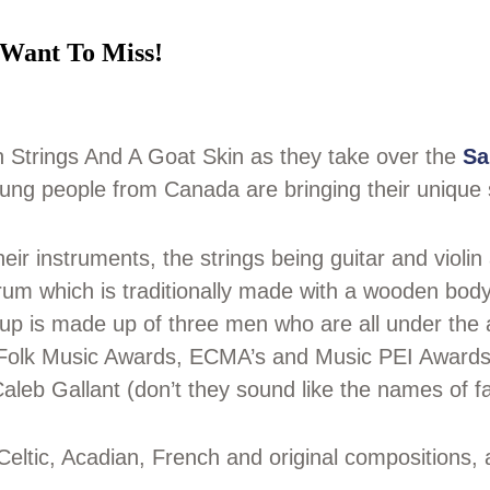
 Want To Miss!
 Strings And A Goat Skin as they take over the
Sa
ung people from Canada are bringing their unique 
ir instruments, the strings being guitar and violi
drum which is traditionally made with a wooden body
oup is made up of three men who are all under the
Folk Music Awards, ECMA’s and Music PEI Awards) 
leb Gallant (don’t they sound like the names of fa
Celtic, Acadian, French and original compositions, 