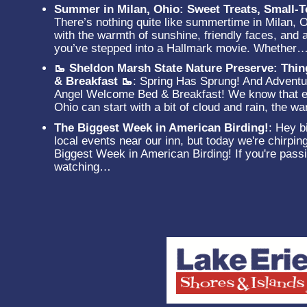
Summer in Milan, Ohio: Sweet Treats, Small
There’s nothing quite like summertime in Milan, 
with the warmth of sunshine, friendly faces, and a
you’ve stepped into a Hallmark movie. Whether
🥾 Sheldon Marsh State Nature Preserve: Thi
& Breakfast 🥾
:
Spring Has Sprung! And Adventur
Angel Welcome Bed & Breakfast! We know that ev
Ohio can start with a bit of cloud and rain, the 
The Biggest Week in American Birding!
:
Hey bi
local events near our inn, but today we're chirpin
Biggest Week in American Birding! If you're passi
watching…