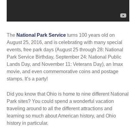
The
National Park Service
turns 100 years old on
August 25, 2016, and is celebrating with many special
events, free park days (August 25 through 28: National
Park Service Birthday, September 24: National Public
Lands Day, and November 11: Veterans Day), an Imax
movie, and even commemorative coins and postage
stamps. It’s a party!
Did you know that Ohio is home to nine different National
Park sites? You could spend a wonderful vacation
traveling around to all the different attractions and
learning so much about American history, and Ohio
history in particular.