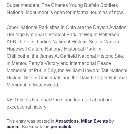
Superintendent. The Charles Young Buffalo Soldiers
National Monument is open for informal tours as of now.
Other National Park sites in Ohio are the Dayton Aviation
Heritage National Historical Park, at Wright-Patterson
AFB, the First Ladies National Historic Site in Canton,
Hopewell Culture National Historical Park, in
Chillicothe, the James A. Garfield National Historic Site,
in Mentor, Perry’s Victory and International Peace
Memorial, at Put-In Bay, the William Howard Taft National
Historic Site in Cincinnati, and the David Berger National
Memorial in Beachwood.
Visit Ohio’s National Parks and learn all about our
exceptional history!
This entry was posted in
Attractions
,
Milan Events
by
admin
. Bookmark the
permalink
.