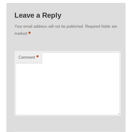
Leave a Reply
Your email address will not be published.
Required fields are
*
marked
*
Comment