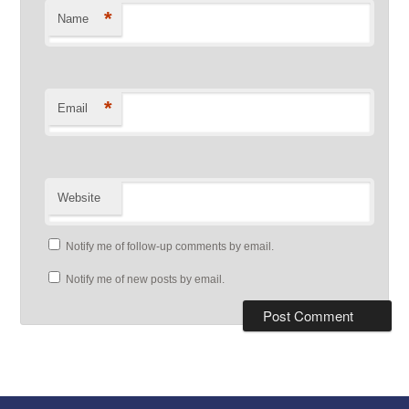
*
Name
*
Email
Website
Notify me of follow-up comments by email.
Notify me of new posts by email.