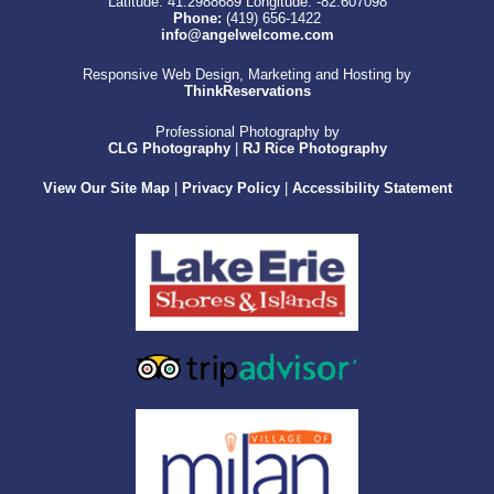
Latitude: 41.2988689
Longitude: -82.607098
Phone:
(419) 656-1422
info@angelwelcome.com
Responsive Web Design, Marketing and Hosting by
ThinkReservations
Professional Photography by
CLG Photography
|
RJ Rice Photography
View Our Site Map
|
Privacy Policy
|
Accessibility Statement