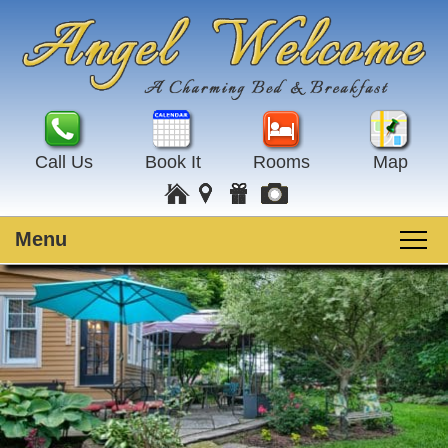
Call Us
Book It
Rooms
Map
Menu
Main
Skip
Welcome
menu
to
Skip
primary
to
Rooms
content
secondary
content
Guest Rooms
Breakfast
Amenities
Special Events