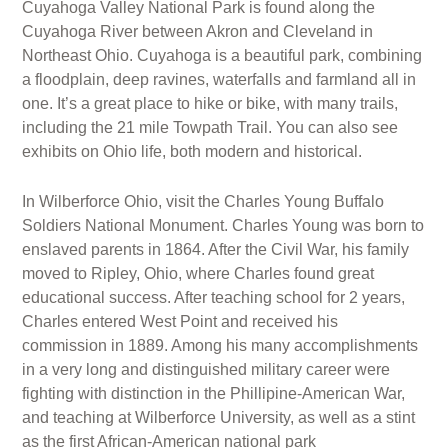
Cuyahoga Valley National Park is found along the
Cuyahoga River between Akron and Cleveland in
Northeast Ohio. Cuyahoga is a beautiful park, combining
a floodplain, deep ravines, waterfalls and farmland all in
one. It’s a great place to hike or bike, with many trails,
including the 21 mile Towpath Trail. You can also see
exhibits on Ohio life, both modern and historical.
In Wilberforce Ohio, visit the Charles Young Buffalo
Soldiers National Monument. Charles Young was born to
enslaved parents in 1864. After the Civil War, his family
moved to Ripley, Ohio, where Charles found great
educational success. After teaching school for 2 years,
Charles entered West Point and received his
commission in 1889. Among his many accomplishments
in a very long and distinguished military career were
fighting with distinction in the Phillipine-American War,
and teaching at Wilberforce University, as well as a stint
as the first African-American national park