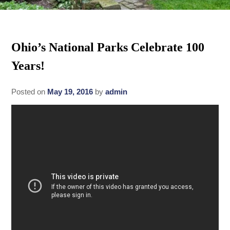
Rates
Area Attractions
Policies
Ohio’s National Parks Celebrate 100
Find Us
Years!
Book Now
Map
Gallery
Posted on
May 19, 2016
by
admin
Check Availability
Directions
Blog
Gift Certificates
Contact Us