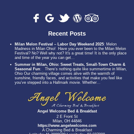
Recent Posts
Milan Melon Festival – Labor Day Weekend 2025
:
Melon
Madness in Milan Ohio! Have you ever been to the Milan Melon
Festival? No? Well why not? It's a great time! It is the only place
and time of the year you can get…
Summer in Milan, Ohio: Sweet Treats, Small-Town Charm &
Seasonal Fun
:
There’s nothing quite like summertime in Milan,
Ohio Our charming village comes alive with the warmth of
sunshine, friendly faces, and activities that make you feel like
you’ve stepped into a Hallmark movie. Whether…
Angel Welcome Bed & Breakfast
2 E Front St
Milan, OH 44846
https://www.angelwelcome.com
A Charming Bed & Breakfast