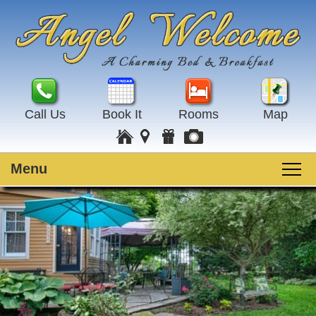
Call Us
Book It
Rooms
Map
Menu
Main
Skip
Welcome
menu
to
Skip
primary
to
Rooms
content
secondary
content
Guest Rooms
Breakfast
Amenities
Special Events