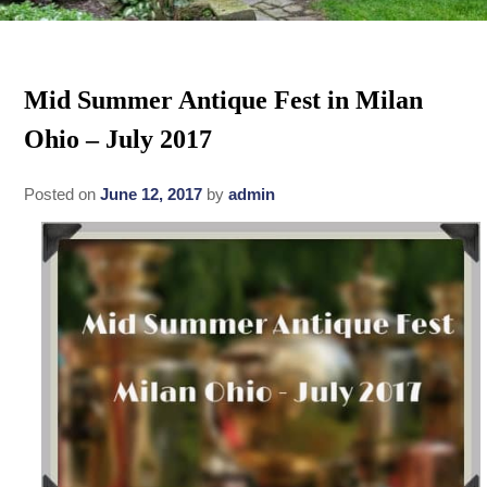
Rates
Area Attractions
Policies
Mid Summer Antique Fest in Milan
Find Us
Ohio – July 2017
Book Now
Map
Gallery
Posted on
June 12, 2017
by
admin
Check Availability
Directions
Blog
Gift Certificates
Contact Us