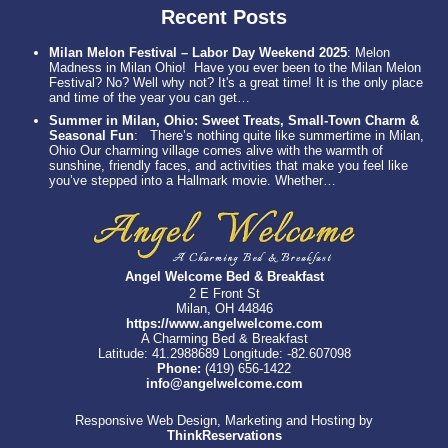
Recent Posts
Milan Melon Festival – Labor Day Weekend 2025
:
Melon
Madness in Milan Ohio! Have you ever been to the Milan Melon
Festival? No? Well why not? It's a great time! It is the only place
and time of the year you can get…
Summer in Milan, Ohio: Sweet Treats, Small-Town Charm &
Seasonal Fun
:
There’s nothing quite like summertime in Milan,
Ohio Our charming village comes alive with the warmth of
sunshine, friendly faces, and activities that make you feel like
you’ve stepped into a Hallmark movie. Whether…
Angel Welcome Bed & Breakfast
2 E Front St
Milan, OH 44846
https://www.angelwelcome.com
A Charming Bed & Breakfast
Latitude: 41.2988689
Longitude: -82.607098
Phone:
(419) 656-1422
info@angelwelcome.com
Responsive Web Design, Marketing and Hosting by
ThinkReservations