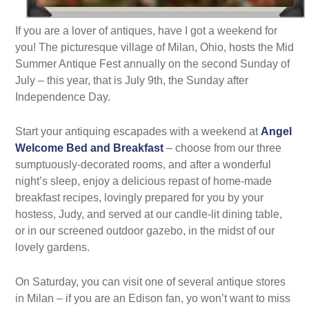
If you are a lover of antiques, have I got a weekend for
you! The picturesque village of Milan, Ohio, hosts the Mid
Summer Antique Fest annually on the second Sunday of
July – this year, that is July 9th, the Sunday after
Independence Day.
Start your antiquing escapades with a weekend at
Angel
Welcome Bed and Breakfast
– choose from our three
sumptuously-decorated rooms, and after a wonderful
night’s sleep, enjoy a delicious repast of home-made
breakfast recipes, lovingly prepared for you by your
hostess, Judy, and served at our candle-lit dining table,
or in our screened outdoor gazebo, in the midst of our
lovely gardens.
On Saturday, you can visit one of several antique stores
in Milan – if you are an Edison fan, yo won’t want to miss