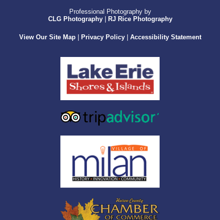
Professional Photography by
CLG Photography
|
RJ Rice Photography
View Our Site Map
|
Privacy Policy
|
Accessibility Statement