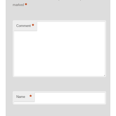
*
marked
*
Comment
*
Name