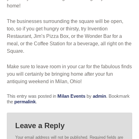
home!
The businesses surrounding the square will be open,
too, so if you get hungry or thirsty, try Invention
Restaurant, Jim’s Pizza Box, or the Wonder Bar for a
meal, or the Coffee Station for a beverage, all right on the
Square.
Make sure to leave room in your car for the fabulous finds
you will certainly be bringing home after your fun
antiquing weekend in Milan, Ohio!
This entry was posted in
Milan Events
by
admin
. Bookmark
the
permalink
.
Leave a Reply
Your email address will not be published.
Required fields are