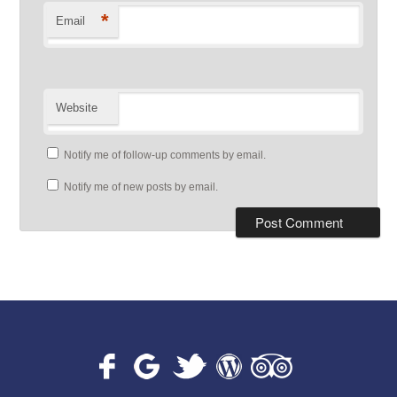
*
Email
Website
Notify me of follow-up comments by email.
Notify me of new posts by email.