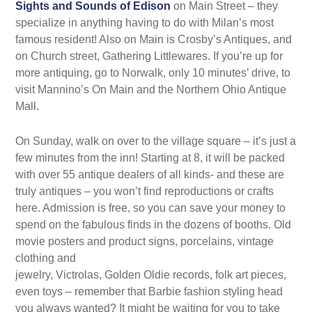
Sights and Sounds of Edison
on Main Street – they
specialize in anything having to do with Milan’s most
famous resident! Also on Main is Crosby’s Antiques, and
on Church street, Gathering Littlewares. If you’re up for
more antiquing, go to Norwalk, only 10 minutes’ drive, to
visit Mannino’s On Main and the Northern Ohio Antique
Mall.
On Sunday, walk on over to the village square – it’s just a
few minutes from the inn! Starting at 8, it will be packed
with over 55 antique dealers of all kinds- and these are
truly antiques – you won’t find reproductions or crafts
here. Admission is free, so you can save your money to
spend on the fabulous finds in the dozens of booths. Old
movie posters and product signs, porcelains, vintage
clothing and
jewelry, Victrolas, Golden Oldie records, folk art pieces,
even toys – remember that Barbie fashion styling head
you always wanted? It might be waiting for you to take