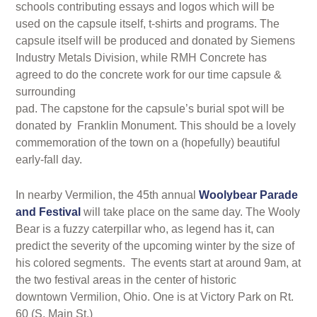
schools contributing essays and logos which will be
used on the capsule itself, t-shirts and programs. The
capsule itself will be produced and donated by Siemens
Industry Metals Division, while RMH Concrete has
agreed to do the concrete work for our time capsule &
surrounding
pad. The capstone for the capsule’s burial spot will be
donated by Franklin Monument. This should be a lovely
commemoration of the town on a (hopefully) beautiful
early-fall day.
In nearby Vermilion, the 45th annual
Woolybear Parade
and Festival
will take place on the same day. The Wooly
Bear is a fuzzy caterpillar who, as legend has it, can
predict the severity of the upcoming winter by the size of
his colored segments. The events start at around 9am, at
the two festival areas in the center of historic
downtown Vermilion, Ohio. One is at Victory Park on Rt.
60 (S. Main St.)