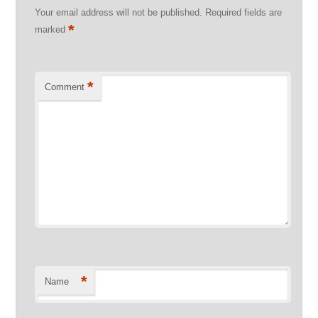
Your email address will not be published.
Required fields are
*
marked
*
Comment
*
Name