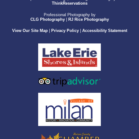
ThinkReservations
Professional Photography by
CLG Photography
|
RJ Rice Photography
View Our Site Map
|
Privacy Policy
|
Accessibility Statement