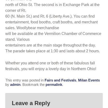
north of Ohio St. The second is in Exchange Park at the
corner of Rt.
60 (N. Main St.) and Rt. 6 (Liberty Ave.). You can find
entertainment, food booths, craft booths, and merchant
sales. Woollybear merchandise
will be available at the Vermilion Chamber of Commerce
stand. Various
entertainers are at the main stage throughout the day.
The parade takes place at 1:30 and lasts about 2 hours.
Whether you attend one or both of these fabulous fall
festivals, you will enjoy a lovely day in Northern Ohio!
This entry was posted in
Fairs and Festivals
,
Milan Events
by
admin
. Bookmark the
permalink
.
Leave a Reply