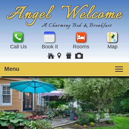
Call Us
Book It
Rooms
Map
Menu
Main
Skip
Welcome
menu
to
Skip
primary
to
Rooms
content
secondary
content
Guest Rooms
Breakfast
Amenities
Special Events