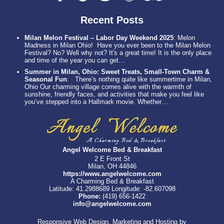
Recent Posts
Milan Melon Festival – Labor Day Weekend 2025
:
Melon
Madness in Milan Ohio! Have you ever been to the Milan Melon
Festival? No? Well why not? It's a great time! It is the only place
and time of the year you can get…
Summer in Milan, Ohio: Sweet Treats, Small-Town Charm &
Seasonal Fun
:
There’s nothing quite like summertime in Milan,
Ohio Our charming village comes alive with the warmth of
sunshine, friendly faces, and activities that make you feel like
you’ve stepped into a Hallmark movie. Whether…
Angel Welcome Bed & Breakfast
2 E Front St
Milan, OH 44846
https://www.angelwelcome.com
A Charming Bed & Breakfast
Latitude: 41.2988689
Longitude: -82.607098
Phone:
(419) 656-1422
info@angelwelcome.com
Responsive Web Design, Marketing and Hosting by