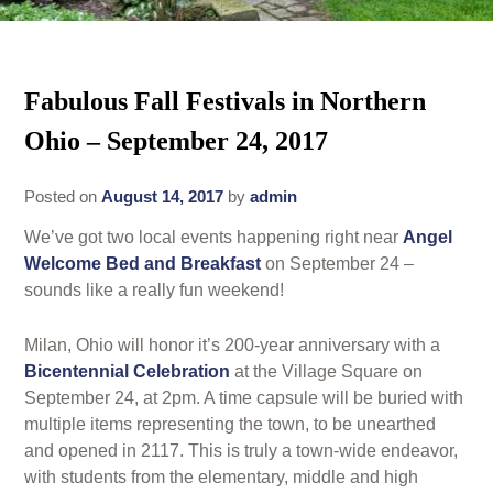
Rates
Area Attractions
Policies
Fabulous Fall Festivals in Northern
Find Us
Ohio – September 24, 2017
Book Now
Map
Gallery
Posted on
August 14, 2017
by
admin
Check Availability
Directions
Blog
We’ve got two local events happening right near
Angel
Gift Certificates
Contact Us
Welcome Bed and Breakfast
on September 24 –
sounds like a really fun weekend!
Milan, Ohio will honor it’s 200-year anniversary with a
Bicentennial Celebration
at the Village Square on
September 24, at 2pm. A time capsule will be buried with
multiple items representing the town, to be unearthed
and opened in 2117. This is truly a town-wide endeavor,
with students from the elementary, middle and high