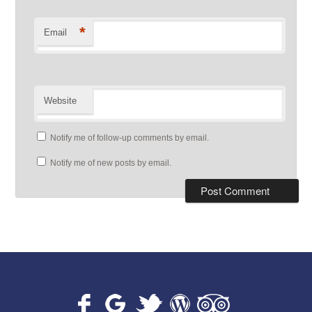
*
Email
Website
Notify me of follow-up comments by email.
Notify me of new posts by email.