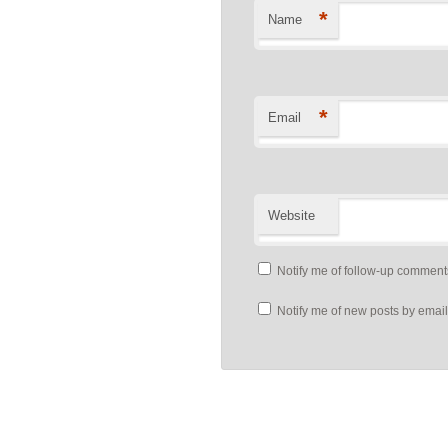
*
Name
*
Email
Website
Notify me of follow-up comment
Notify me of new posts by email