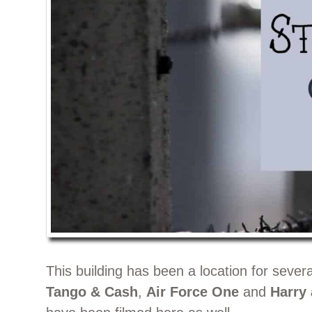
This building has been a location for seve
Tango & Cash
,
Air Force One
and
Harry