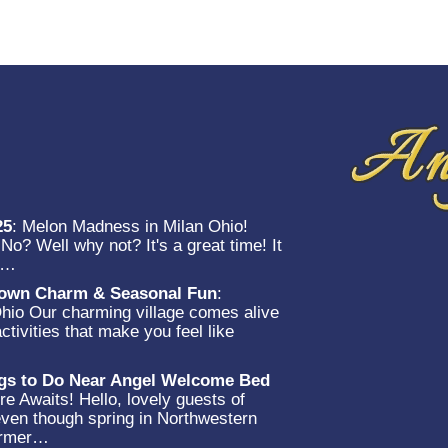
25
:
Melon Madness in Milan Ohio!
o? Well why not? It's a great time! It
et…
-Town Charm & Seasonal Fun
:
Ohio Our charming village comes alive
ctivities that make you feel like
…
ngs to Do Near Angel Welcome Bed
e Awaits! Hello, lovely guests of
en though spring in Northwestern
warmer…