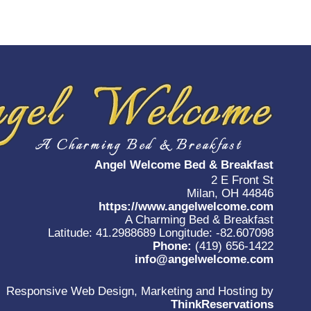
Angel Welcome Bed & Breakfast
2 E Front St
Milan, OH 44846
https://www.angelwelcome.com
A Charming Bed & Breakfast
Latitude: 41.2988689
Longitude: -82.607098
Phone:
(419) 656-1422
info@angelwelcome.com
Responsive Web Design, Marketing and Hosting by
ThinkReservations