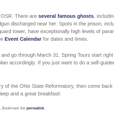
e OSR. There are
several famous ghosts
, includ
gun discharged near her. Spots in the prison, incl
 guard tower, have exceptionally high levels of par
he
Event Calendar
for dates and times.
and go through March 31. Spring Tours start right
an accordingly. If you just want to do a self-gui
tory of the Ohio State Reformatory, then come bac
sleep and a great breakfast!
. Bookmark the
permalink
.