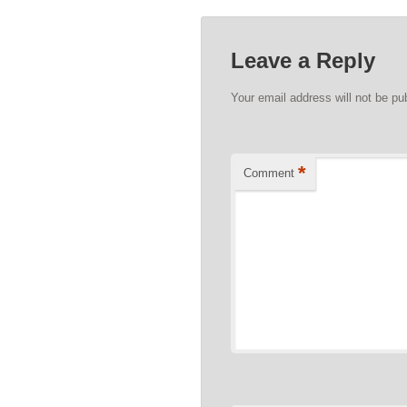
Leave a Reply
Your email address will not be pu
*
Comment