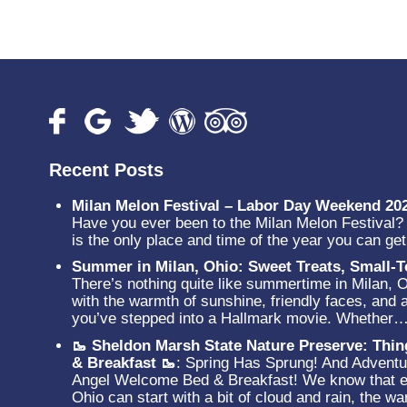
Recent Posts
Milan Melon Festival – Labor Day Weekend 20
Have you ever been to the Milan Melon Festival? N
is the only place and time of the year you can g
Summer in Milan, Ohio: Sweet Treats, Small
There’s nothing quite like summertime in Milan, 
with the warmth of sunshine, friendly faces, and a
you’ve stepped into a Hallmark movie. Whether
🥾 Sheldon Marsh State Nature Preserve: Thi
& Breakfast 🥾
:
Spring Has Sprung! And Adventur
Angel Welcome Bed & Breakfast! We know that ev
Ohio can start with a bit of cloud and rain, the 