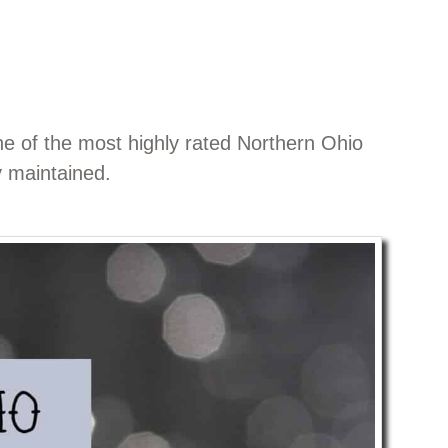
ne of the most highly rated Northern Ohio
y maintained.