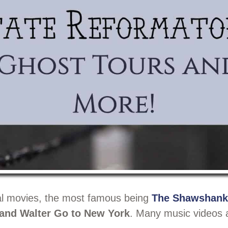
ral movies, the most famous being
The Shawshank
 and Walter Go to New York
. Many music videos 