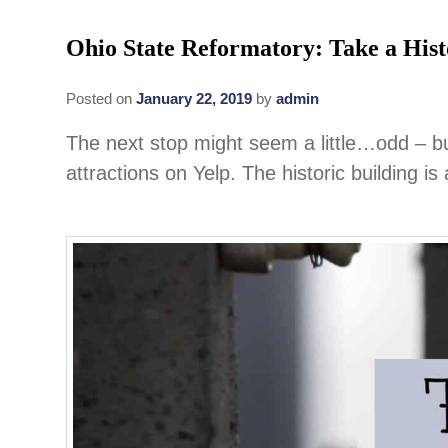
Ohio State Reformatory: Take a Hist
Posted on
January 22, 2019
by
admin
The next stop might seem a little…odd – 
attractions on Yelp. The historic building i