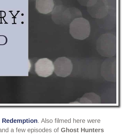
 Redemption
. Also filmed here were
and a few episodes of
Ghost Hunters