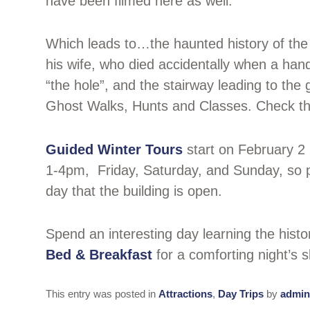
have been filmed here as well.
Which leads to…the haunted history of th
his wife, who died accidentally when a hand
“the hole”, and the stairway leading to the
Ghost Walks, Hunts and Classes. Check t
Guided Winter Tours
start on February 2 
1-4pm, Friday, Saturday, and Sunday, so pl
day that the building is open.
Spend an interesting day learning the his
Bed & Breakfast
for a comforting night’s 
This entry was posted in
Attractions
,
Day Trips
by
admin