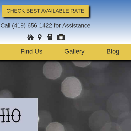
CHECK BEST AVAILABLE RATE
Call
(419) 656-1422
for Assistance
Find Us
Gallery
Blog