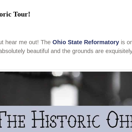
oric Tour!
but hear me out! The
Ohio State Reformatory
is o
s absolutely beautiful and the grounds are exquisitel