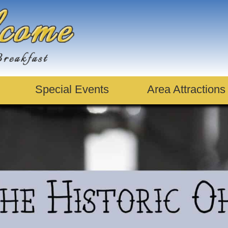
Special Events
Area Attractions