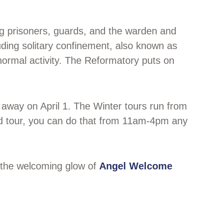
ing prisoners, guards, and the warden and
uding solitary confinement, also known as
anormal activity. The Reformatory puts on
 away on April 1. The Winter tours run from
ded tour, you can do that from 11am-4pm any
k the welcoming glow of
Angel Welcome