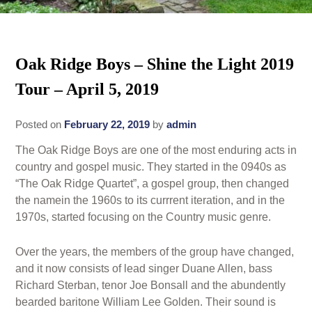
Rates
Area Attractions
Policies
Oak Ridge Boys – Shine the Light 2019
Find Us
Tour – April 5, 2019
Book Now
Map
Gallery
Posted on
February 22, 2019
by
admin
Check Availability
Directions
Blog
The Oak Ridge Boys are one of the most enduring acts in
Gift Certificates
Contact Us
country and gospel music. They started in the 0940s as
“The Oak Ridge Quartet”, a gospel group, then changed
the namein the 1960s to its currrent iteration, and in the
1970s, started focusing on the Country music genre.
Over the years, the members of the group have changed,
and it now consists of lead singer Duane Allen, bass
Richard Sterban, tenor Joe Bonsall and the abundently
bearded baritone William Lee Golden. Their sound is