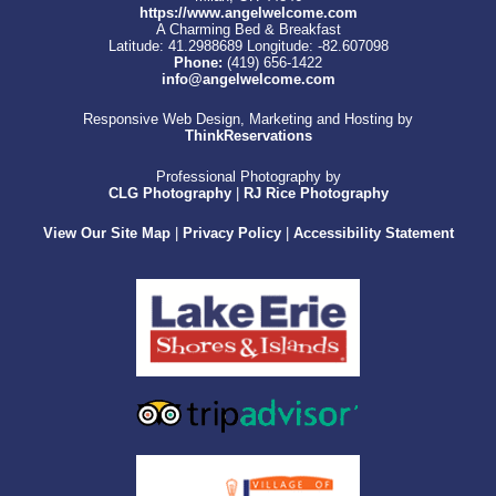
https://www.angelwelcome.com
A Charming Bed & Breakfast
Latitude: 41.2988689
Longitude: -82.607098
Phone:
(419) 656-1422
info@angelwelcome.com
Responsive Web Design, Marketing and Hosting by
ThinkReservations
Professional Photography by
CLG Photography
|
RJ Rice Photography
View Our Site Map
|
Privacy Policy
|
Accessibility Statement