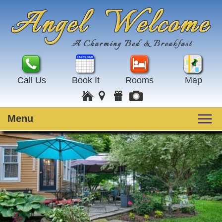
Call Us
Book It
Rooms
Map
Menu
Main
Skip
Welcome
menu
to
Skip
primary
to
Rooms
content
secondary
content
Guest Rooms
Breakfast
Amenities
Special Events