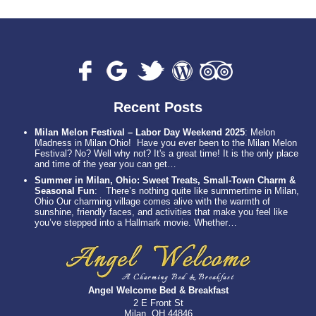
Recent Posts
Milan Melon Festival – Labor Day Weekend 2025
:
Melon
Madness in Milan Ohio! Have you ever been to the Milan Melon
Festival? No? Well why not? It's a great time! It is the only place
and time of the year you can get…
Summer in Milan, Ohio: Sweet Treats, Small-Town Charm &
Seasonal Fun
:
There’s nothing quite like summertime in Milan,
Ohio Our charming village comes alive with the warmth of
sunshine, friendly faces, and activities that make you feel like
you’ve stepped into a Hallmark movie. Whether…
Angel Welcome Bed & Breakfast
2 E Front St
Milan, OH 44846