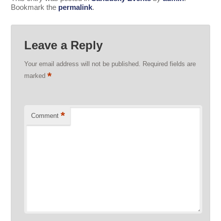
Bookmark the
permalink
.
Leave a Reply
Your email address will not be published.
Required fields are
*
marked
*
Comment