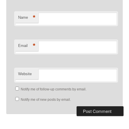
*
Name
*
Email
Website
Notify me of follow-up comments by email.
Notify me of new posts by email.