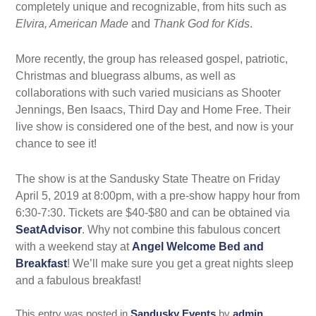
completely unique and recognizable, from hits such as
Elvira, American Made
and
Thank God for Kids
.
More recently, the group has released gospel, patriotic,
Christmas and bluegrass albums, as well as
collaborations with such varied musicians as Shooter
Jennings, Ben Isaacs, Third Day and Home Free. Their
live show is considered one of the best, and now is your
chance to see it!
The show is at the Sandusky State Theatre on Friday
April 5, 2019 at 8:00pm, with a pre-show happy hour from
6:30-7:30. Tickets are $40-$80 and can be obtained via
SeatAdvisor
. Why not combine this fabulous concert
with a weekend stay at
Angel Welcome Bed and
Breakfast
! We’ll make sure you get a great nights sleep
and a fabulous breakfast!
This entry was posted in
Sandusky Events
by
admin
.