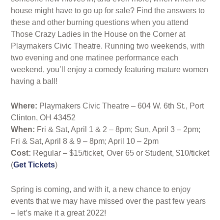
house might have to go up for sale? Find the answers to
these and other burning questions when you attend
Those Crazy Ladies in the House on the Corner at
Playmakers Civic Theatre. Running two weekends, with
two evening and one matinee performance each
weekend, you’ll enjoy a comedy featuring mature women
having a ball!
Where:
Playmakers Civic Theatre – 604 W. 6th St., Port
Clinton, OH 43452
When:
Fri & Sat, April 1 & 2 – 8pm; Sun, April 3 – 2pm;
Fri & Sat, April 8 & 9 – 8pm; April 10 – 2pm
Cost:
Regular – $15/ticket, Over 65 or Student, $10/ticket
(
Get Tickets
)
Spring is coming, and with it, a new chance to enjoy
events that we may have missed over the past few years
– let’s make it a great 2022!