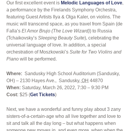
Our first excellent event is
Melodic Languages of Love
,
a performance by the Firelands Symphony Orchestra,
featuring Guest Artists Ilya & Olga Kaler, on violins. The
music will transcend space, as you travel from Spain (de
Falla’s
El Amor Brujo (The Love Wizard)
) to Russia
(Tchaikovsky’s
Sleeping Beauty Suite
), celebrating the
universal language of love. In addition, a special
orchestration of Moszkowski’s
Suite for Two Violins and
Piano
will be performed.
Where:
Sandusky High School Auditorium (Sandusky,
OH) –
2130 Hayes Ave.,
Sandusky
,
OH
44870
When:
Saturday, March 26, 2022, 7:30 – 9:30 PM
Cost:
$25 (
Get Tickets
)
Next, we have a wonderful and funny play about 3 zany
sisters-of-a-certain-age who all live together and love to
sit and talk all the day long – but what happens when
someone new moves in, and even more, when when the