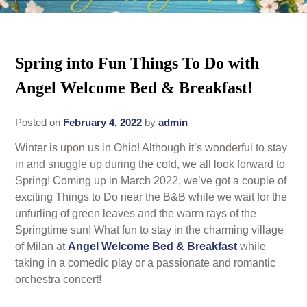
Rates
Area Attractions
Policies
Spring into Fun Things To Do with
Find Us
Angel Welcome Bed & Breakfast!
Book Now
Map
Gallery
Posted on
February 4, 2022
by
admin
Check Availability
Directions
Blog
Winter is upon us in Ohio! Although it’s wonderful to stay
Gift Certificates
Contact Us
in and snuggle up during the cold, we all look forward to
Spring! Coming up in March 2022, we’ve got a couple of
exciting Things to Do near the B&B while we wait for the
unfurling of green leaves and the warm rays of the
Springtime sun! What fun to stay in the charming village
of Milan at
Angel Welcome Bed & Breakfast
while
taking in a comedic play or a passionate and romantic
orchestra concert!