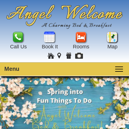
Call Us
Book It
Rooms
Map
Menu
Main
Skip
Welcome
menu
to
Skip
primary
to
Rooms
content
secondary
content
Guest Rooms
Breakfast
Amenities
Special Events