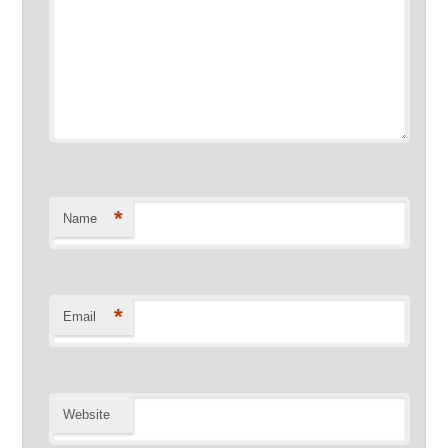
*
Name
*
Email
Website