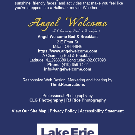
sunshine, friendly faces, and activities that make you feel like
you’ve stepped into a Hallmark movie. Whether…
Angel Welcome Bed & Breakfast
2 E Front St
Milan, OH 44846
https://www.angelwelcome.com
A Charming Bed & Breakfast
Latitude: 41.2988689
Longitude: -82.607098
Phone:
(419) 656-1422
info@angelwelcome.com
Responsive Web Design, Marketing and Hosting by
ThinkReservations
Professional Photography by
CLG Photography
|
RJ Rice Photography
View Our Site Map
|
Privacy Policy
|
Accessibility Statement