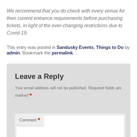
We recommend that you do check with every venue for
their current entrance requirements before purchasing
tickets, in light of the ever-changing restrictions due to
Covid-19.
This entry was posted in
Sandusky Events
,
Things to Do
by
admin
. Bookmark the
permalink
.
Leave a Reply
Your email address will not be published.
Required fields are
*
marked
*
Comment