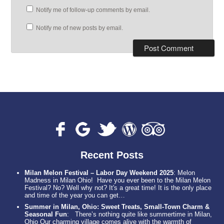
Notify me of follow-up comments by email.
Notify me of new posts by email.
Recent Posts
Milan Melon Festival – Labor Day Weekend 2025
:
Melon
Madness in Milan Ohio! Have you ever been to the Milan Melon
Festival? No? Well why not? It's a great time! It is the only place
and time of the year you can get…
Summer in Milan, Ohio: Sweet Treats, Small-Town Charm &
Seasonal Fun
:
There’s nothing quite like summertime in Milan,
Ohio Our charming village comes alive with the warmth of