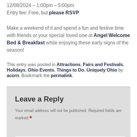
12/08/2024 – 1:00pm – 5:00pm
Entry fee: Free, but
please RSVP
Make a weekend of it and spend a fun and festive time
with friends or your special loved one at
Angel Welcome
Bed & Breakfast
while enjoying these early signs of the
season!
This entry was posted in
Attractions
,
Fairs and Festivals
,
Holidays
,
Ohio Events
,
Things to Do
,
Uniquely Ohio
by
acorn
. Bookmark the
permalink
.
Leave a Reply
Your email address will not be published.
Required fields are
*
marked