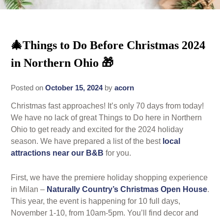
Rates
Area Attractions
Policies
🎄Things to Do Before Christmas 2024
Find Us
in Northern Ohio 🎁
Book Now
Map
Gallery
Posted on
October 15, 2024
by
acorn
Check Availability
Directions
Blog
Christmas fast approaches! It’s only 70 days from today!
Gift Certificates
Contact Us
We have no lack of great Things to Do here in Northern
Ohio to get ready and excited for the 2024 holiday
season. We have prepared a list of the best
local
attractions near our B&B
for you.
First, we have the premiere holiday shopping experience
in Milan –
Naturally Country’s Christmas Open House
.
This year, the event is happening for 10 full days,
November 1-10, from 10am-5pm. You’ll find decor and