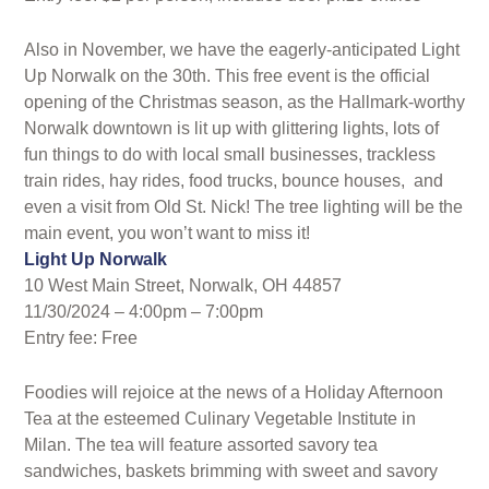
Also in November, we have the eagerly-anticipated Light
Up Norwalk on the 30th. This free event is the official
opening of the Christmas season, as the Hallmark-worthy
Norwalk downtown is lit up with glittering lights, lots of
fun things to do with local small businesses, trackless
train rides, hay rides, food trucks, bounce houses, and
even a visit from Old St. Nick! The tree lighting will be the
main event, you won’t want to miss it!
Light Up Norwalk
10 West Main Street, Norwalk, OH 44857
11/30/2024 – 4:00pm – 7:00pm
Entry fee: Free
Foodies will rejoice at the news of a Holiday Afternoon
Tea at the esteemed Culinary Vegetable Institute in
Milan. The tea will feature assorted savory tea
sandwiches, baskets brimming with sweet and savory