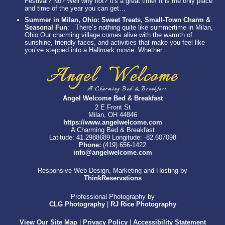
Festival? No? Well why not? It's a great time! It is the only place
and time of the year you can get…
Summer in Milan, Ohio: Sweet Treats, Small-Town Charm &
Seasonal Fun
:
There’s nothing quite like summertime in Milan,
Ohio Our charming village comes alive with the warmth of
sunshine, friendly faces, and activities that make you feel like
you’ve stepped into a Hallmark movie. Whether…
Angel Welcome Bed & Breakfast
2 E Front St
Milan, OH 44846
https://www.angelwelcome.com
A Charming Bed & Breakfast
Latitude: 41.2988689
Longitude: -82.607098
Phone:
(419) 656-1422
info@angelwelcome.com
Responsive Web Design, Marketing and Hosting by
ThinkReservations
Professional Photography by
CLG Photography
|
RJ Rice Photography
View Our Site Map
|
Privacy Policy
|
Accessibility Statement