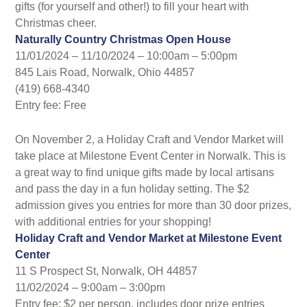
gifts (for yourself and other!) to fill your heart with
Christmas cheer.
Naturally Country Christmas Open House
11/01/2024 – 11/10/2024 – 10:00am – 5:00pm
845 Lais Road, Norwalk, Ohio 44857
(419) 668-4340
Entry fee: Free
On November 2, a Holiday Craft and Vendor Market will
take place at Milestone Event Center in Norwalk. This is
a great way to find unique gifts made by local artisans
and pass the day in a fun holiday setting. The $2
admission gives you entries for more than 30 door prizes,
with additional entries for your shopping!
Holiday Craft and Vendor Market at Milestone Event
Center
11 S Prospect St, Norwalk, OH 44857
11/02/2024 – 9:00am – 3:00pm
Entry fee: $2 per person, includes door prize entries