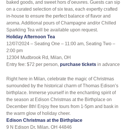
baked goods, and sweet hors d’oeuvres. Guests can sip
on a curated selection of six teas, each expertly crafted
in-house to ensure the perfect balance of flavor and
aroma. Additional pours of Champagne and/or Chilled
Sparkling Tea will be available upon request.
Holiday Afternoon Tea
12/07/2024 – Seating One – 11:00 am, Seating Two –
2:00 pm
12304 Mudbrook Rd, Milan, OH
Entry fee: $72 per person,
purchase tickets
in advance
Right here in Milan, celebrate the magic of Christmas
surrounded by the historical charm of Thomas Edison’s
birthplace. Immerse yourself in the enchanting spirit of
the season at Edison Christmas at the Birthplace on
December 8th! Enjoy free tours from 1-5pm and bask in
the warm glow of holiday cheer.
Edison Christmas at the Birthplace
9 N Edison Dr, Milan, OH 44846