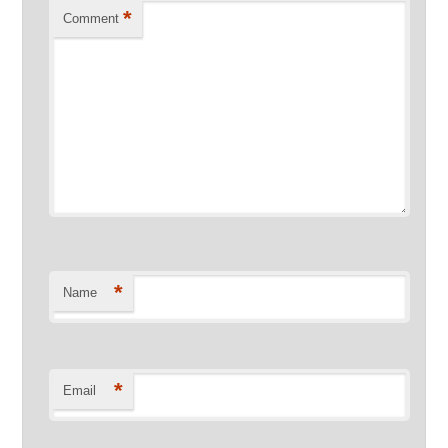
*
Comment
*
Name
*
Email