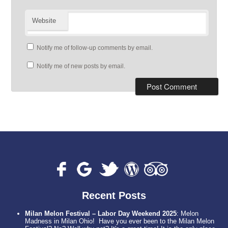
Website
Notify me of follow-up comments by email.
Notify me of new posts by email.
Recent Posts
Milan Melon Festival – Labor Day Weekend 2025
:
Melon
Madness in Milan Ohio! Have you ever been to the Milan Melon