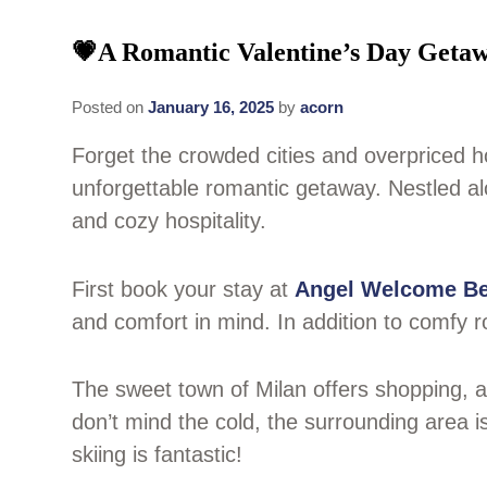
💗A Romantic Valentine’s Day Getaw
Posted on
January 16, 2025
by
acorn
Forget the crowded cities and overpriced h
unforgettable romantic getaway. Nestled alo
and cozy hospitality.
First book your stay at
Angel Welcome Be
and comfort in mind. In addition to comfy r
The sweet town of Milan offers shopping, an
don’t mind the cold, the surrounding area i
skiing is fantastic!