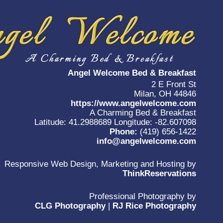
Angel Welcome Bed & Breakfast
2 E Front St
Milan, OH 44846
https://www.angelwelcome.com
A Charming Bed & Breakfast
Latitude: 41.2988689
Longitude: -82.607098
Phone:
(419) 656-1422
info@angelwelcome.com
Responsive Web Design, Marketing and Hosting by
ThinkReservations
Professional Photography by
CLG Photography
|
RJ Rice Photography