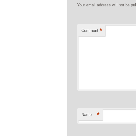
Your email address will not be pu
*
Comment
*
Name