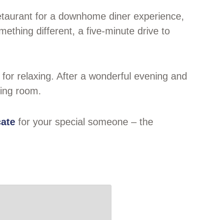
 Retaurant for a downhome diner experience,
ething different, a five-minute drive to
for relaxing. After a wonderful evening and
ning room.
cate
for your special someone – the