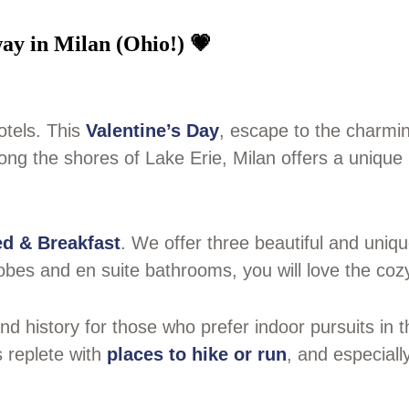
ay in Milan (Ohio!) 💗
otels. This
Valentine’s Day
, escape to the charmin
ng the shores of Lake Erie, Milan offers a unique 
d & Breakfast
. We offer three beautiful and uniq
obes and en suite bathrooms, you will love the coz
d history for those who prefer indoor pursuits in th
s replete with
places to hike or run
, and especiall