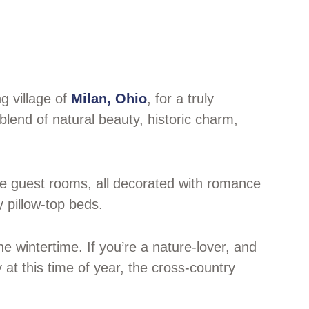
g village of
Milan, Ohio
, for a truly
blend of natural beauty, historic charm,
ue guest rooms, all decorated with romance
y pillow-top beds.
e wintertime. If you’re a nature-lover, and
y at this time of year, the cross-country