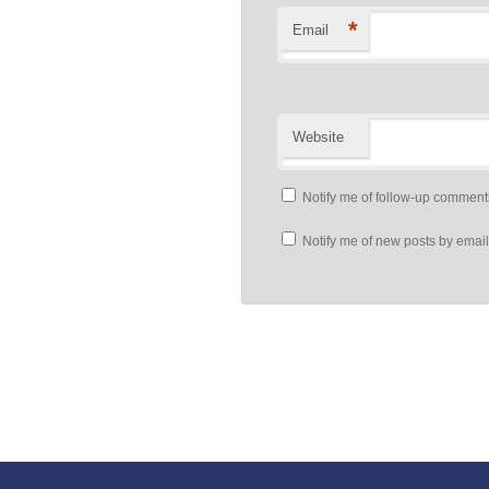
*
Email
Website
Notify me of follow-up comment
Notify me of new posts by email