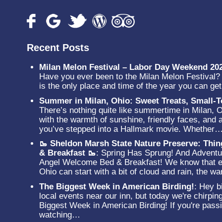
Recent Posts
Milan Melon Festival – Labor Day Weekend 20
Have you ever been to the Milan Melon Festival? N
is the only place and time of the year you can g
Summer in Milan, Ohio: Sweet Treats, Small
There’s nothing quite like summertime in Milan, 
with the warmth of sunshine, friendly faces, and a
you’ve stepped into a Hallmark movie. Whether
🥾 Sheldon Marsh State Nature Preserve: Thi
& Breakfast 🥾
:
Spring Has Sprung! And Adventur
Angel Welcome Bed & Breakfast! We know that ev
Ohio can start with a bit of cloud and rain, the 
The Biggest Week in American Birding!
:
Hey bi
local events near our inn, but today we're chirpin
Biggest Week in American Birding! If you're passi
watching…