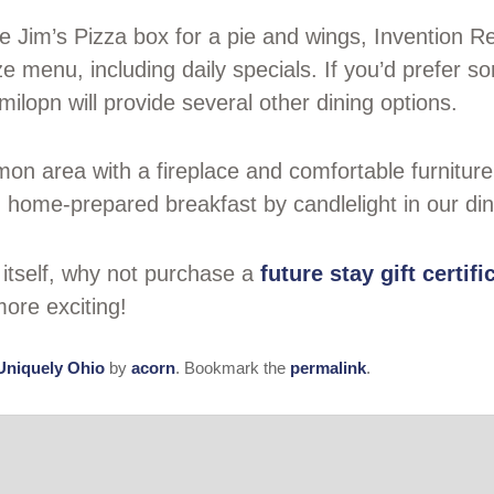
ike Jim’s Pizza box for a pie and wings, Invention
 menu, including daily specials. If you’d prefer som
ilopn will provide several other dining options.
on area with a fireplace and comfortable furniture 
, home-prepared breakfast by candlelight in our di
y itself, why not purchase a
future stay gift certifi
ore exciting!
Uniquely Ohio
by
acorn
. Bookmark the
permalink
.