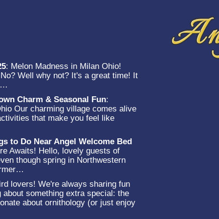
25
:
Melon Madness in Milan Ohio!
o? Well why not? It's a great time! It
et…
-Town Charm & Seasonal Fun
:
Ohio Our charming village comes alive
ctivities that make you feel like
…
ngs to Do Near Angel Welcome Bed
e Awaits! Hello, lovely guests of
en though spring in Northwestern
warmer…
rd lovers! We're always sharing fun
g about something extra special: the
onate about ornithology (or just enjoy