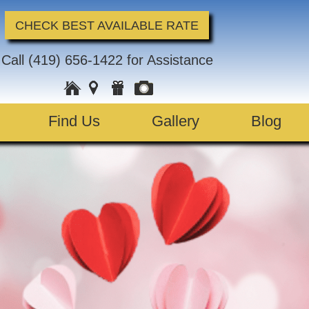
CHECK BEST AVAILABLE RATE
Call
(419) 656-1422
for Assistance
Find Us
Gallery
Blog