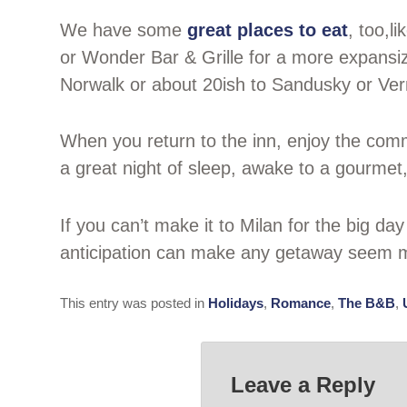
We have some
great places to eat
, too,l
or Wonder Bar & Grille for a more expansize
Norwalk or about 20ish to Sandusky or Verm
When you return to the inn, enjoy the comm
a great night of sleep, awake to a gourmet
If you can’t make it to Milan for the big da
anticipation can make any getaway seem m
This entry was posted in
Holidays
,
Romance
,
The B&B
,
Leave a Reply