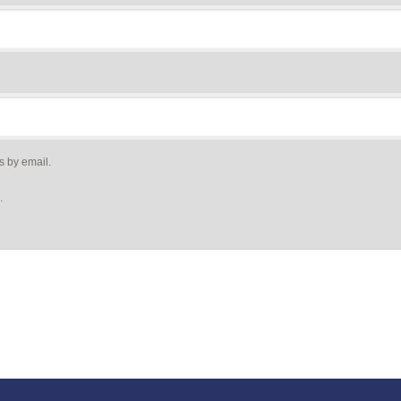
s by email.
.