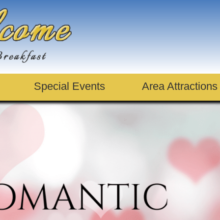
Special Events
Area Attractions