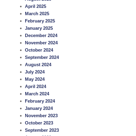
c
April 2025
h
March 2025
February 2025
January 2025
December 2024
November 2024
October 2024
September 2024
August 2024
July 2024
May 2024
April 2024
March 2024
February 2024
January 2024
November 2023
October 2023
September 2023