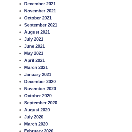
December 2021
November 2021
October 2021
September 2021
August 2021
July 2021
June 2021
May 2021
April 2021
March 2021
January 2021
December 2020
November 2020
October 2020
September 2020
August 2020
July 2020
March 2020
February 2020