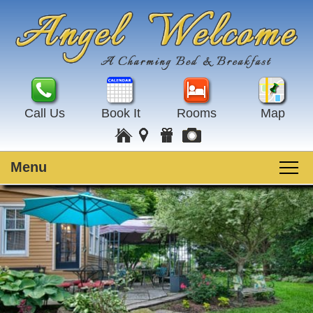
Call Us
Book It
Rooms
Map
Menu
Main
Skip
Welcome
menu
to
Skip
primary
to
Rooms
content
secondary
content
Guest Rooms
Breakfast
Amenities
Special Events