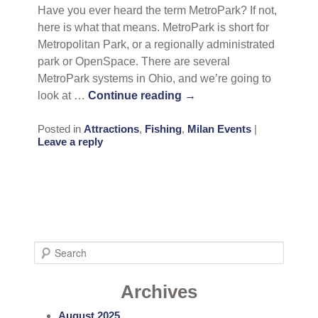
Have you ever heard the term MetroPark? If not,
here is what that means. MetroPark is short for
Metropolitan Park, or a regionally administrated
park or OpenSpace. There are several
MetroPark systems in Ohio, and we’re going to
look at …
Continue reading
→
Posted in
Attractions
,
Fishing
,
Milan Events
|
Leave a reply
S
e
a
Archives
r
August 2025