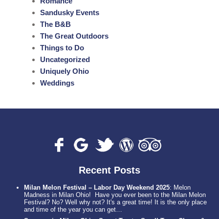
Romance
Sandusky Events
The B&B
The Great Outdoors
Things to Do
Uncategorized
Uniquely Ohio
Weddings
Recent Posts
Milan Melon Festival – Labor Day Weekend 2025
:
Melon
Madness in Milan Ohio! Have you ever been to the Milan Melon
Festival? No? Well why not? It's a great time! It is the only place
and time of the year you can get…