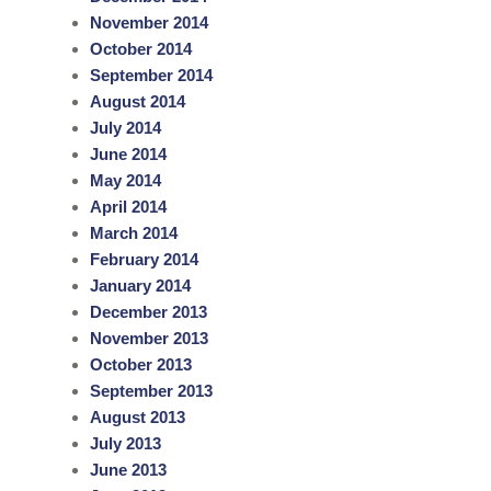
November 2014
October 2014
September 2014
August 2014
July 2014
June 2014
May 2014
April 2014
March 2014
February 2014
January 2014
December 2013
November 2013
October 2013
September 2013
August 2013
July 2013
June 2013