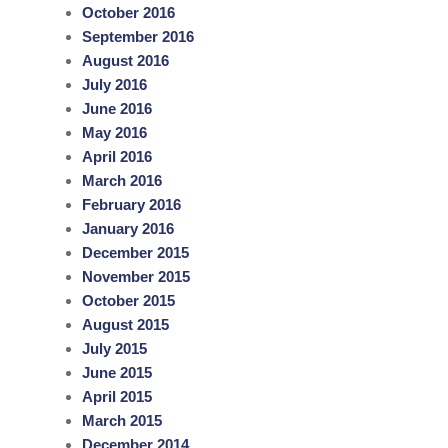
October 2016
September 2016
August 2016
July 2016
June 2016
May 2016
April 2016
March 2016
February 2016
January 2016
December 2015
November 2015
October 2015
August 2015
July 2015
June 2015
April 2015
March 2015
December 2014