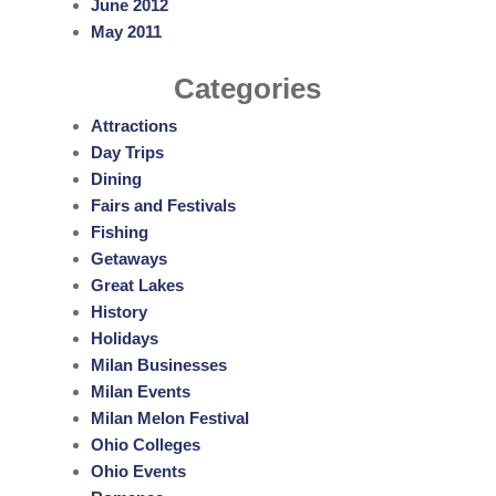
June 2012
May 2011
Categories
Attractions
Day Trips
Dining
Fairs and Festivals
Fishing
Getaways
Great Lakes
History
Holidays
Milan Businesses
Milan Events
Milan Melon Festival
Ohio Colleges
Ohio Events