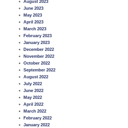
August 2023
June 2023
May 2023
April 2023
March 2023
February 2023
January 2023
December 2022
November 2022
October 2022
September 2022
August 2022
July 2022
June 2022
May 2022
April 2022
March 2022
February 2022
January 2022