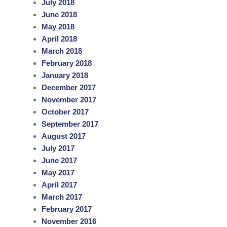
July 2018
June 2018
May 2018
April 2018
March 2018
February 2018
January 2018
December 2017
November 2017
October 2017
September 2017
August 2017
July 2017
June 2017
May 2017
April 2017
March 2017
February 2017
November 2016