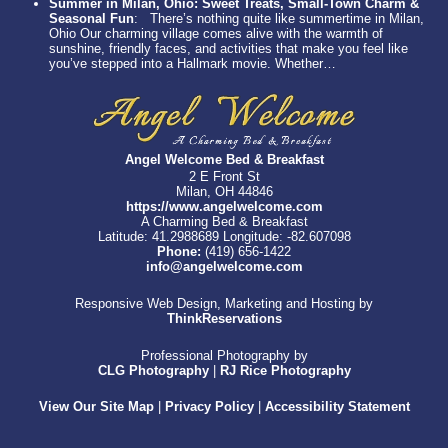
Summer in Milan, Ohio: Sweet Treats, Small-Town Charm &
Seasonal Fun
:
There’s nothing quite like summertime in Milan,
Ohio Our charming village comes alive with the warmth of
sunshine, friendly faces, and activities that make you feel like
you’ve stepped into a Hallmark movie. Whether…
Angel Welcome Bed & Breakfast
2 E Front St
Milan, OH 44846
https://www.angelwelcome.com
A Charming Bed & Breakfast
Latitude: 41.2988689
Longitude: -82.607098
Phone:
(419) 656-1422
info@angelwelcome.com
Responsive Web Design, Marketing and Hosting by
ThinkReservations
Professional Photography by
CLG Photography
|
RJ Rice Photography
View Our Site Map
|
Privacy Policy
|
Accessibility Statement