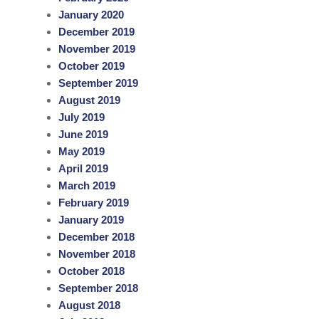
January 2020
December 2019
November 2019
October 2019
September 2019
August 2019
July 2019
June 2019
May 2019
April 2019
March 2019
February 2019
January 2019
December 2018
November 2018
October 2018
September 2018
August 2018