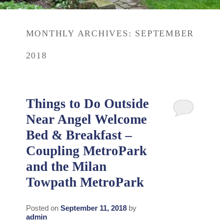
Rates
Area Attractions
MONTHLY ARCHIVES:
SEPTEMBER
Policies
Find Us
2018
Book Now
Map
Gallery
Check Availability
Directions
Blog
Things to Do Outside
Gift Certificates
Near Angel Welcome
Contact Us
Bed & Breakfast –
Coupling MetroPark
and the Milan
Towpath MetroPark
Posted on
September 11, 2018
by
admin