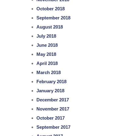
October 2018
September 2018
August 2018
July 2018
June 2018
May 2018
April 2018
March 2018
February 2018
January 2018
December 2017
November 2017
October 2017
September 2017