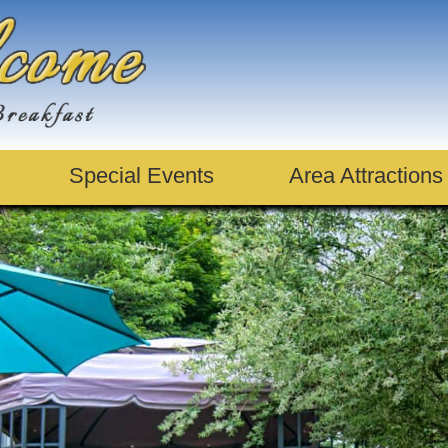
Special Events
Area Attractions