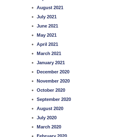
August 2021
July 2021
June 2021
May 2021
April 2021
March 2021
January 2021
December 2020
November 2020
October 2020
September 2020
August 2020
July 2020
March 2020
February 2020