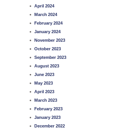
April 2024
March 2024
February 2024
January 2024
November 2023
October 2023
September 2023
August 2023
June 2023
May 2023
April 2023
March 2023
February 2023
January 2023
December 2022