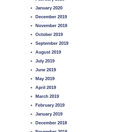
January 2020
December 2019
November 2019
October 2019
September 2019
August 2019
July 2019
June 2019
May 2019
April 2019
March 2019
February 2019
January 2019
December 2018
November 2018