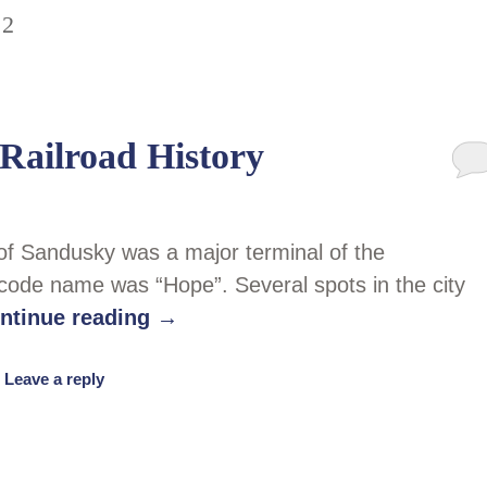
22
Railroad History
 of Sandusky was a major terminal of the
code name was “Hope”. Several spots in the city
ntinue reading
→
|
Leave a reply