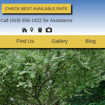
CHECK BEST AVAILABLE RATE
Call
(419) 656-1422
for Assistance
Find Us
Gallery
Blog