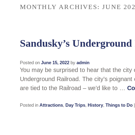
MONTHLY ARCHIVES:
JUNE 20
Sandusky’s Underground 
Posted on
June 15, 2022
by
admin
You may be surprised to hear that the city
Underground Railroad. The city’s poignant 
are tied to the Railroad – we’d like to …
Co
Posted in
Attractions
,
Day Trips
,
History
,
Things to Do