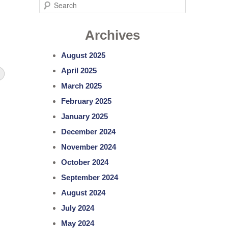
S
e
Archives
a
r
August 2025
c
April 2025
h
March 2025
February 2025
January 2025
December 2024
November 2024
October 2024
September 2024
August 2024
July 2024
May 2024