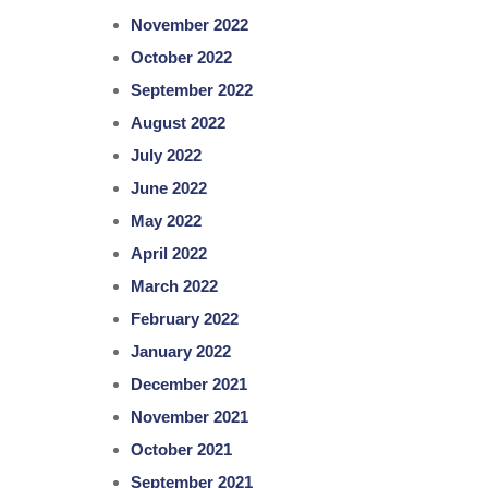
November 2022
October 2022
September 2022
August 2022
July 2022
June 2022
May 2022
April 2022
March 2022
February 2022
January 2022
December 2021
November 2021
October 2021
September 2021