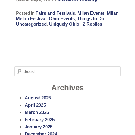
Posted in
Fairs and Festivals
,
Milan Events
,
Milan
Melon Festival
,
Ohio Events
,
Things to Do
,
Uncategorized
,
Uniquely Ohio
|
2
Replies
S
e
a
Archives
r
August 2025
c
April 2025
h
March 2025
February 2025
January 2025
December 2024