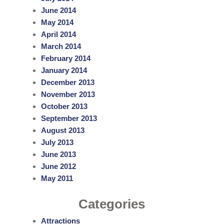
June 2014
May 2014
April 2014
March 2014
February 2014
January 2014
December 2013
November 2013
October 2013
September 2013
August 2013
July 2013
June 2013
June 2012
May 2011
Categories
Attractions