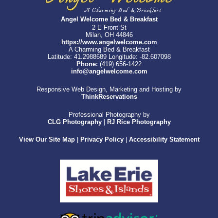
Angel Welcome Bed & Breakfast
2 E Front St
Milan, OH 44846
https://www.angelwelcome.com
A Charming Bed & Breakfast
Latitude: 41.2988689
Longitude: -82.607098
Phone:
(419) 656-1422
info@angelwelcome.com
Responsive Web Design, Marketing and Hosting by
ThinkReservations
Professional Photography by
CLG Photography
|
RJ Rice Photography
View Our Site Map
|
Privacy Policy
|
Accessibility Statement