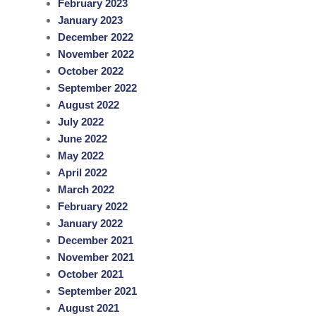
February 2023
January 2023
December 2022
November 2022
October 2022
September 2022
August 2022
July 2022
June 2022
May 2022
April 2022
March 2022
February 2022
January 2022
December 2021
November 2021
October 2021
September 2021
August 2021