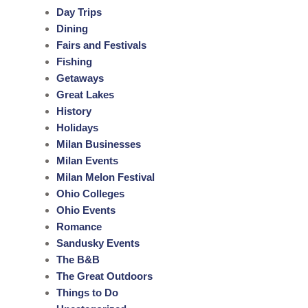
Day Trips
Dining
Fairs and Festivals
Fishing
Getaways
Great Lakes
History
Holidays
Milan Businesses
Milan Events
Milan Melon Festival
Ohio Colleges
Ohio Events
Romance
Sandusky Events
The B&B
The Great Outdoors
Things to Do