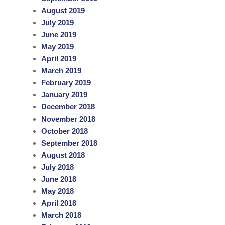
August 2019
July 2019
June 2019
May 2019
April 2019
March 2019
February 2019
January 2019
December 2018
November 2018
October 2018
September 2018
August 2018
July 2018
June 2018
May 2018
April 2018
March 2018