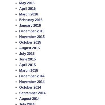
May 2016
April 2016
March 2016
February 2016
January 2016
December 2015
November 2015
October 2015
August 2015
July 2015
June 2015
April 2015
March 2015
December 2014
November 2014
October 2014
September 2014
August 2014
July 2014