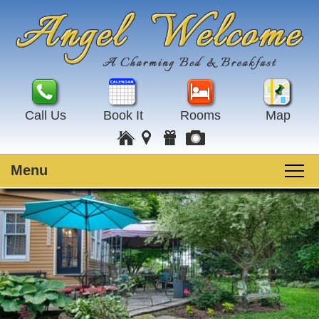
Call Us
Book It
Rooms
Map
Menu
Main
Skip
Welcome
menu
to
Skip
primary
to
Rooms
content
secondary
content
Guest Rooms
Breakfast
Amenities
Special Events