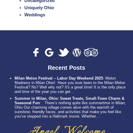
Uncategorized
Uniquely Ohio
Weddings
Recent Posts
Milan Melon Festival – Labor Day Weekend 2025
:
Melon
Madness in Milan Ohio! Have you ever been to the Milan Melon
Festival? No? Well why not? It's a great time! It is the only place
and time of the year you can get…
Summer in Milan, Ohio: Sweet Treats, Small-Town Charm &
Seasonal Fun
:
There’s nothing quite like summertime in Milan,
Ohio Our charming village comes alive with the warmth of
sunshine, friendly faces, and activities that make you feel like
you’ve stepped into a Hallmark movie. Whether…