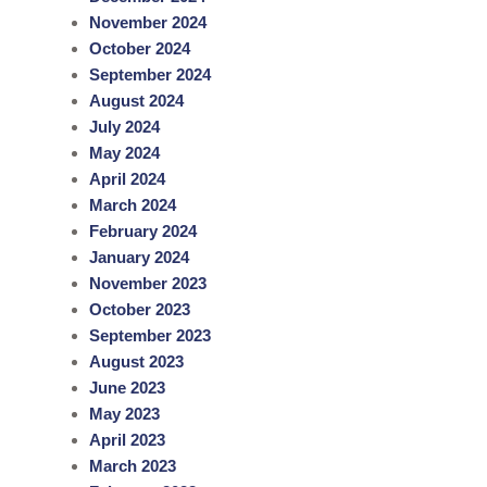
November 2024
October 2024
September 2024
August 2024
July 2024
May 2024
April 2024
March 2024
February 2024
January 2024
November 2023
October 2023
September 2023
August 2023
June 2023
May 2023
April 2023
March 2023