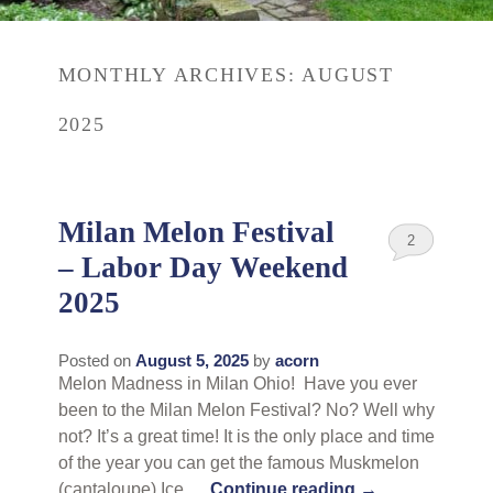
Rates
Area Attractions
MONTHLY ARCHIVES:
AUGUST
Policies
Find Us
2025
Book Now
Map
Gallery
Check Availability
Directions
Blog
Milan Melon Festival
2
Gift Certificates
– Labor Day Weekend
Contact Us
2025
Posted on
August 5, 2025
by
acorn
Melon Madness in Milan Ohio! Have you ever
been to the Milan Melon Festival? No? Well why
not? It’s a great time! It is the only place and time
of the year you can get the famous Muskmelon
(cantaloupe) Ice …
Continue reading
→