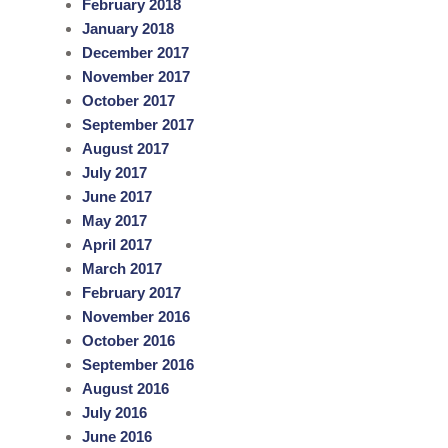
February 2018
January 2018
December 2017
November 2017
October 2017
September 2017
August 2017
July 2017
June 2017
May 2017
April 2017
March 2017
February 2017
November 2016
October 2016
September 2016
August 2016
July 2016
June 2016