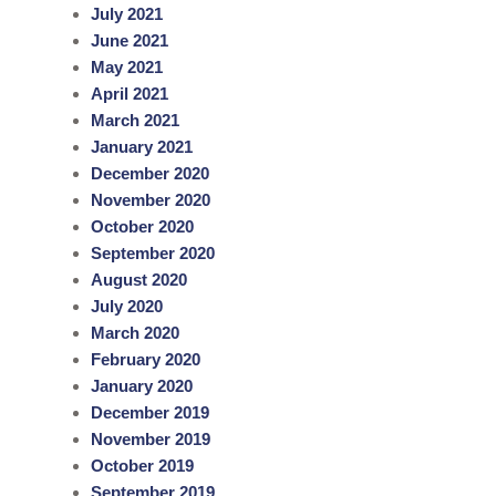
July 2021
June 2021
May 2021
April 2021
March 2021
January 2021
December 2020
November 2020
October 2020
September 2020
August 2020
July 2020
March 2020
February 2020
January 2020
December 2019
November 2019
October 2019
September 2019