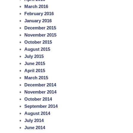
March 2016
February 2016
January 2016
December 2015
November 2015
October 2015
August 2015
July 2015
June 2015
April 2015
March 2015
December 2014
November 2014
October 2014
September 2014
August 2014
July 2014
June 2014