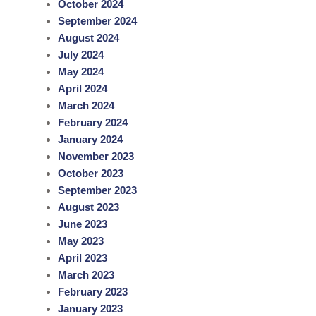
October 2024
September 2024
August 2024
July 2024
May 2024
April 2024
March 2024
February 2024
January 2024
November 2023
October 2023
September 2023
August 2023
June 2023
May 2023
April 2023
March 2023
February 2023
January 2023