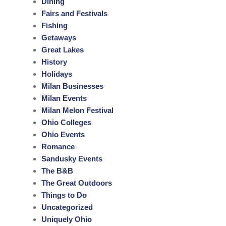
Dining
Fairs and Festivals
Fishing
Getaways
Great Lakes
History
Holidays
Milan Businesses
Milan Events
Milan Melon Festival
Ohio Colleges
Ohio Events
Romance
Sandusky Events
The B&B
The Great Outdoors
Things to Do
Uncategorized
Uniquely Ohio