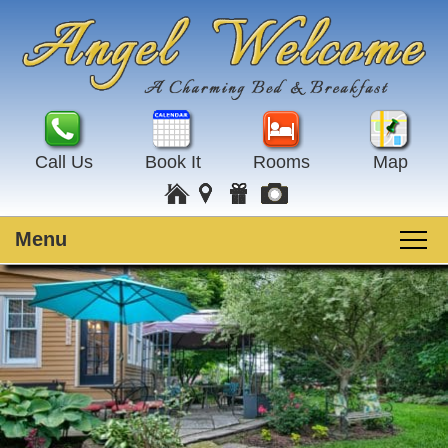
Call Us
Book It
Rooms
Map
Menu
Main
Skip
Welcome
menu
to
Skip
primary
to
Rooms
content
secondary
content
Guest Rooms
Breakfast
Amenities
Special Events