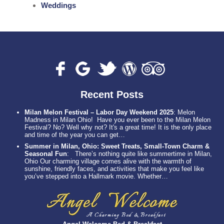
Weddings
Recent Posts
Milan Melon Festival – Labor Day Weekend 2025
:
Melon
Madness in Milan Ohio! Have you ever been to the Milan Melon
Festival? No? Well why not? It's a great time! It is the only place
and time of the year you can get…
Summer in Milan, Ohio: Sweet Treats, Small-Town Charm &
Seasonal Fun
:
There’s nothing quite like summertime in Milan,
Ohio Our charming village comes alive with the warmth of
sunshine, friendly faces, and activities that make you feel like
you’ve stepped into a Hallmark movie. Whether…