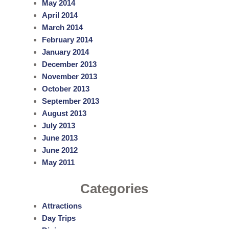
May 2014
April 2014
March 2014
February 2014
January 2014
December 2013
November 2013
October 2013
September 2013
August 2013
July 2013
June 2013
June 2012
May 2011
Categories
Attractions
Day Trips