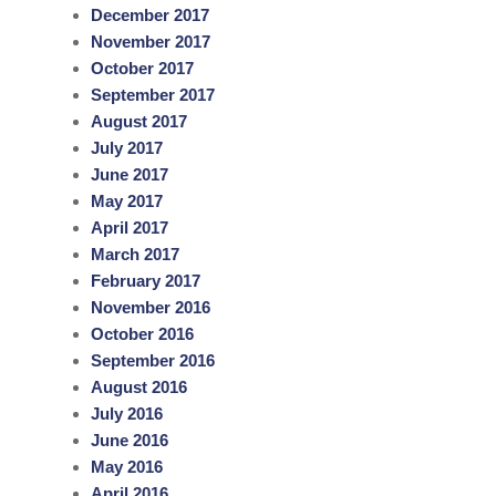
December 2017
November 2017
October 2017
September 2017
August 2017
July 2017
June 2017
May 2017
April 2017
March 2017
February 2017
November 2016
October 2016
September 2016
August 2016
July 2016
June 2016
May 2016
April 2016