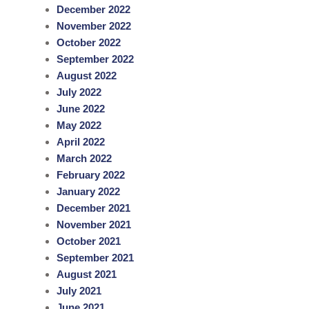
December 2022
November 2022
October 2022
September 2022
August 2022
July 2022
June 2022
May 2022
April 2022
March 2022
February 2022
January 2022
December 2021
November 2021
October 2021
September 2021
August 2021
July 2021
June 2021