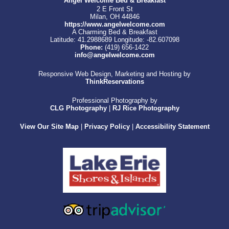
Angel Welcome Bed & Breakfast
2 E Front St
Milan, OH 44846
https://www.angelwelcome.com
A Charming Bed & Breakfast
Latitude: 41.2988689
Longitude: -82.607098
Phone:
(419) 656-1422
info@angelwelcome.com
Responsive Web Design, Marketing and Hosting by
ThinkReservations
Professional Photography by
CLG Photography
|
RJ Rice Photography
View Our Site Map
|
Privacy Policy
|
Accessibility Statement