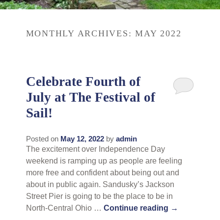
Rates
Area Attractions
MONTHLY ARCHIVES:
MAY 2022
Policies
Find Us
Book Now
Map
Gallery
Celebrate Fourth of
Check Availability
Directions
July at The Festival of
Blog
Sail!
Gift Certificates
Contact Us
Posted on
May 12, 2022
by
admin
The excitement over Independence Day
weekend is ramping up as people are feeling
more free and confident about being out and
about in public again. Sandusky’s Jackson
Street Pier is going to be the place to be in
North-Central Ohio …
Continue reading
→