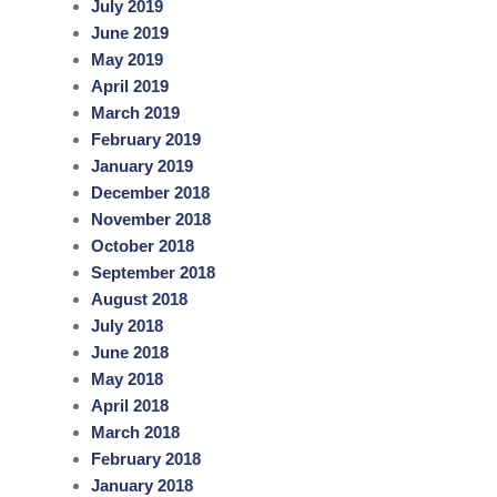
July 2019
June 2019
May 2019
April 2019
March 2019
February 2019
January 2019
December 2018
November 2018
October 2018
September 2018
August 2018
July 2018
June 2018
May 2018
April 2018
March 2018
February 2018
January 2018