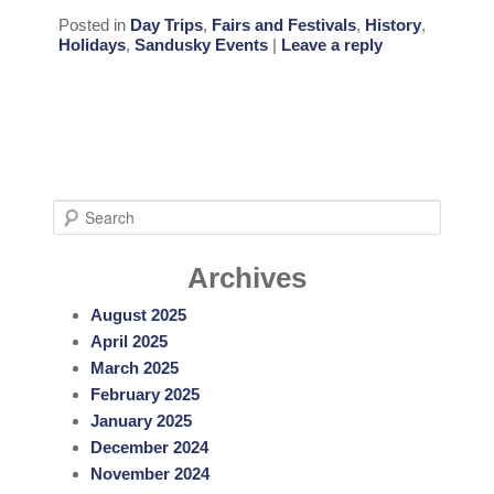
Posted in
Day Trips
,
Fairs and Festivals
,
History
,
Holidays
,
Sandusky Events
|
Leave a reply
S
e
a
Archives
r
August 2025
c
April 2025
h
March 2025
February 2025
January 2025
December 2024
November 2024