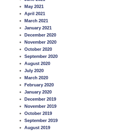
May 2021
April 2021
March 2021
January 2021
December 2020
November 2020
October 2020
September 2020
August 2020
July 2020
March 2020
February 2020
January 2020
December 2019
November 2019
October 2019
September 2019
August 2019