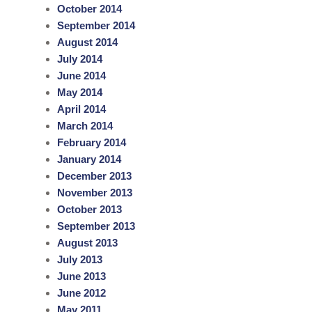
October 2014
September 2014
August 2014
July 2014
June 2014
May 2014
April 2014
March 2014
February 2014
January 2014
December 2013
November 2013
October 2013
September 2013
August 2013
July 2013
June 2013
June 2012
May 2011