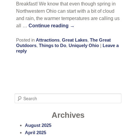
Breakfast! We know that even though spring in
Northwestern Ohio can start with a bit of cloud
and rain, the warmer temperatures are calling us
all …
Continue reading
→
Posted in
Attractions
,
Great Lakes
,
The Great
Outdoors
,
Things to Do
,
Uniquely Ohio
|
Leave a
reply
S
e
a
Archives
r
August 2025
c
April 2025
h