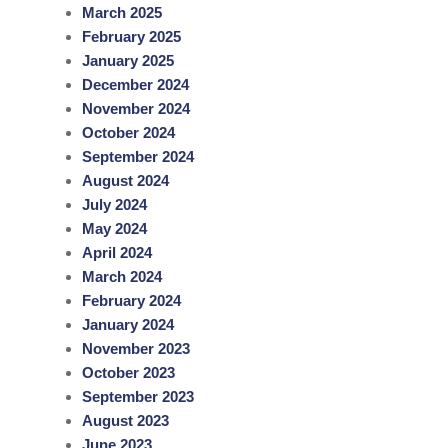
March 2025
February 2025
January 2025
December 2024
November 2024
October 2024
September 2024
August 2024
July 2024
May 2024
April 2024
March 2024
February 2024
January 2024
November 2023
October 2023
September 2023
August 2023
June 2023