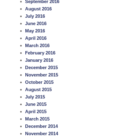
September 2016
August 2016
July 2016
June 2016
May 2016
April 2016
March 2016
February 2016
January 2016
December 2015
November 2015
October 2015
August 2015
July 2015
June 2015
April 2015
March 2015
December 2014
November 2014