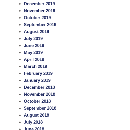
December 2019
November 2019
October 2019
September 2019
August 2019
July 2019
June 2019
May 2019
April 2019
March 2019
February 2019
January 2019
December 2018
November 2018
October 2018
September 2018
August 2018
July 2018
June 2018