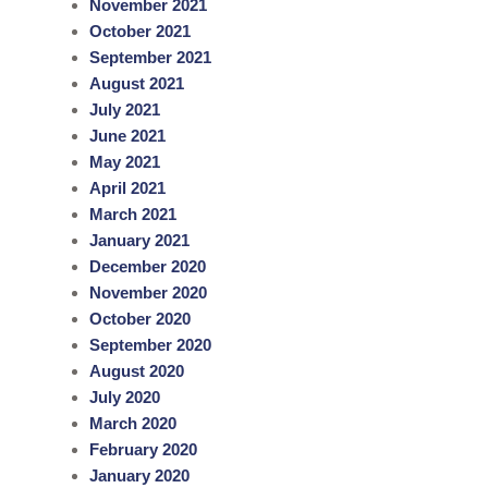
November 2021
October 2021
September 2021
August 2021
July 2021
June 2021
May 2021
April 2021
March 2021
January 2021
December 2020
November 2020
October 2020
September 2020
August 2020
July 2020
March 2020
February 2020
January 2020