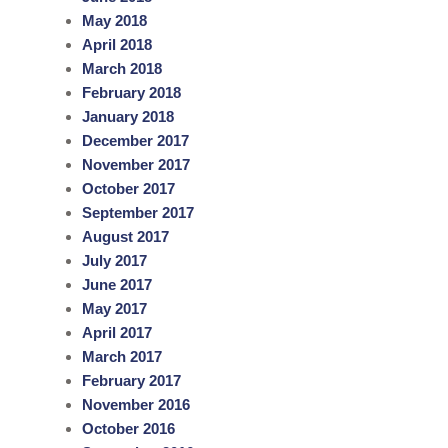
May 2018
April 2018
March 2018
February 2018
January 2018
December 2017
November 2017
October 2017
September 2017
August 2017
July 2017
June 2017
May 2017
April 2017
March 2017
February 2017
November 2016
October 2016