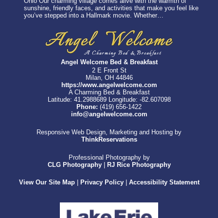
Ohio Our charming village comes alive with the warmth of
sunshine, friendly faces, and activities that make you feel like
you’ve stepped into a Hallmark movie. Whether…
Angel Welcome Bed & Breakfast
2 E Front St
Milan, OH 44846
https://www.angelwelcome.com
A Charming Bed & Breakfast
Latitude: 41.2988689
Longitude: -82.607098
Phone:
(419) 656-1422
info@angelwelcome.com
Responsive Web Design, Marketing and Hosting by
ThinkReservations
Professional Photography by
CLG Photography
|
RJ Rice Photography
View Our Site Map
|
Privacy Policy
|
Accessibility Statement