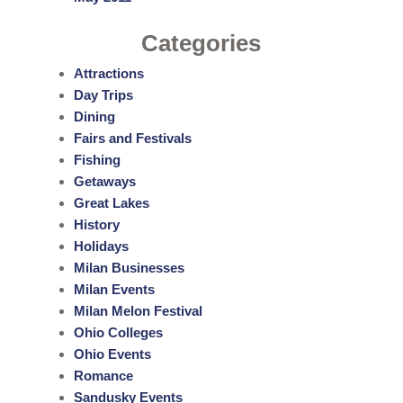
Categories
Attractions
Day Trips
Dining
Fairs and Festivals
Fishing
Getaways
Great Lakes
History
Holidays
Milan Businesses
Milan Events
Milan Melon Festival
Ohio Colleges
Ohio Events
Romance
Sandusky Events