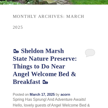
Rates
Area Attractions
MONTHLY ARCHIVES:
MARCH
Policies
Find Us
2025
Book Now
Map
Gallery
Check Availability
Directions
Blog
🥾 Sheldon Marsh
Gift Certificates
State Nature Preserve:
Contact Us
Things to Do Near
Angel Welcome Bed &
Breakfast 🥾
Posted on
March 17, 2025
by
acorn
Spring Has Sprung! And Adventure Awaits!
Hello, lovely guests of Angel Welcome Bed &