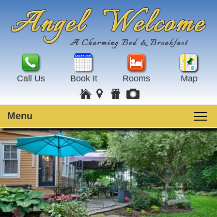
Call Us
Book It
Rooms
Map
Menu
Main
Skip
Welcome
menu
to
Skip
primary
to
Rooms
content
secondary
content
Guest Rooms
Breakfast
Amenities
Special Events