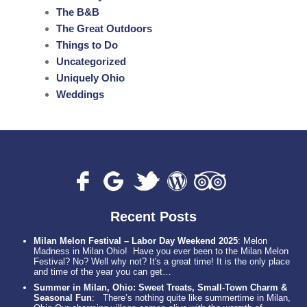
The B&B
The Great Outdoors
Things to Do
Uncategorized
Uniquely Ohio
Weddings
Recent Posts
Milan Melon Festival – Labor Day Weekend 2025
:
Melon
Madness in Milan Ohio! Have you ever been to the Milan Melon
Festival? No? Well why not? It's a great time! It is the only place
and time of the year you can get…
Summer in Milan, Ohio: Sweet Treats, Small-Town Charm &
Seasonal Fun
:
There’s nothing quite like summertime in Milan,