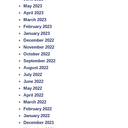
May 2023
April 2023
March 2023
February 2023
January 2023
December 2022
November 2022
October 2022
September 2022
August 2022
July 2022
June 2022
May 2022
April 2022
March 2022
February 2022
January 2022
December 2021