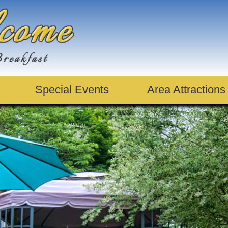
Special Events
Area Attractions