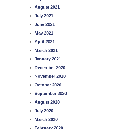
August 2021
July 2021
June 2021
May 2021
April 2021
March 2021
January 2021
December 2020
November 2020
October 2020
September 2020
August 2020
July 2020
March 2020
February 2020