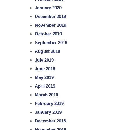
January 2020
December 2019
November 2019
October 2019
September 2019
August 2019
July 2019
June 2019
May 2019
April 2019
March 2019
February 2019
January 2019
December 2018
November 2018