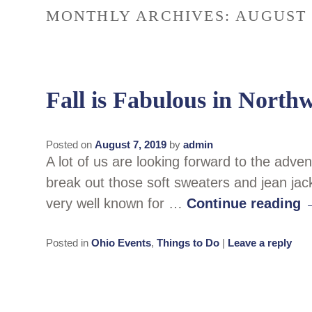
MONTHLY ARCHIVES:
AUGUST 
Fall is Fabulous in North
Posted on
August 7, 2019
by
admin
A lot of us are looking forward to the adven
break out those soft sweaters and jean jac
very well known for …
Continue reading
Posted in
Ohio Events
,
Things to Do
|
Leave a reply