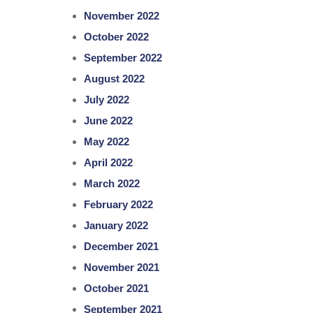
November 2022
October 2022
September 2022
August 2022
July 2022
June 2022
May 2022
April 2022
March 2022
February 2022
January 2022
December 2021
November 2021
October 2021
September 2021