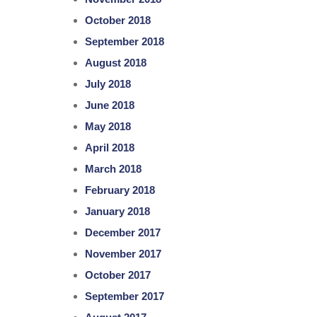
October 2018
September 2018
August 2018
July 2018
June 2018
May 2018
April 2018
March 2018
February 2018
January 2018
December 2017
November 2017
October 2017
September 2017