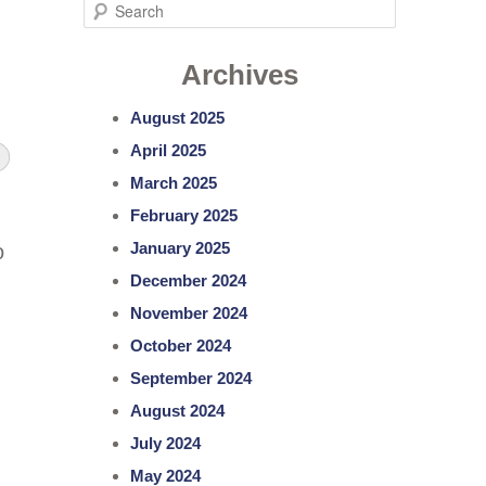
S
e
Archives
a
r
August 2025
c
April 2025
h
March 2025
February 2025
January 2025
o
December 2024
November 2024
October 2024
September 2024
August 2024
July 2024
May 2024