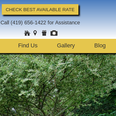
CHECK BEST AVAILABLE RATE
Call
(419) 656-1422
for Assistance
Find Us
Gallery
Blog