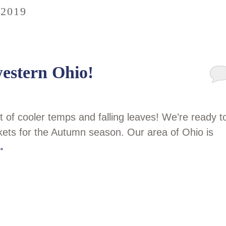
2019
western Ohio!
t of cooler temps and falling leaves! We’re ready t
kets for the Autumn season. Our area of Ohio is
→