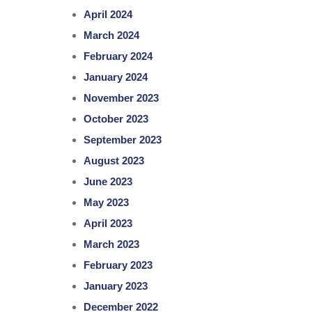
April 2024
March 2024
February 2024
January 2024
November 2023
October 2023
September 2023
August 2023
June 2023
May 2023
April 2023
March 2023
February 2023
January 2023
December 2022