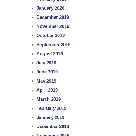
January 2020
December 2019
November 2019
October 2019
September 2019
August 2019
July 2019
June 2019
May 2019
April 2019
March 2019
February 2019
January 2019
December 2018
November 2018