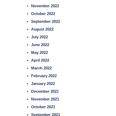
November 2022
October 2022
September 2022
August 2022
July 2022
June 2022
May 2022
April 2022
March 2022
February 2022
January 2022
December 2021
November 2021
October 2021
September 2021