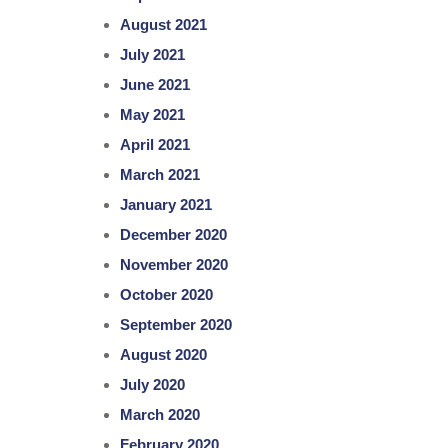
August 2021
July 2021
June 2021
May 2021
April 2021
March 2021
January 2021
December 2020
November 2020
October 2020
September 2020
August 2020
July 2020
March 2020
February 2020