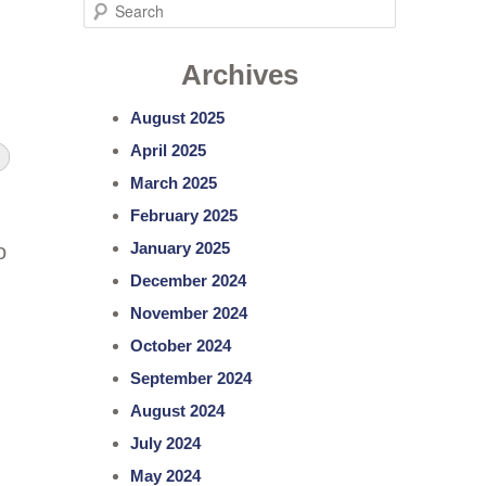
S
e
Archives
a
r
August 2025
c
April 2025
h
March 2025
February 2025
January 2025
o
December 2024
November 2024
October 2024
September 2024
August 2024
July 2024
May 2024