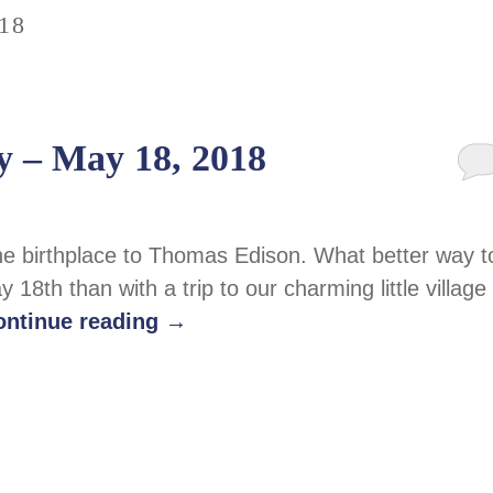
18
y – May 18, 2018
the birthplace to Thomas Edison. What better way t
8th than with a trip to our charming little village
ontinue reading
→