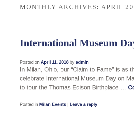
MONTHLY ARCHIVES:
APRIL 20
International Museum Da
Posted on
April 11, 2018
by
admin
In Milan, Ohio, our “Claim to Fame” is as 
celebrate International Museum Day on May 1
to tour the Thomas Edison Birthplace …
C
Posted in
Milan Events
|
Leave a reply