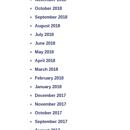
October 2018
September 2018
August 2018
July 2018
June 2018
May 2018
April 2018
March 2018
February 2018
January 2018
December 2017
November 2017
October 2017
September 2017