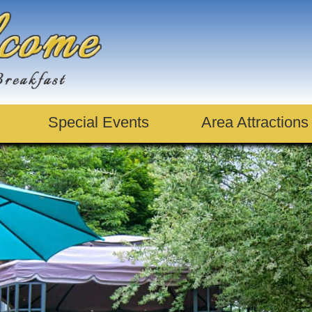
Special Events
Area Attractions