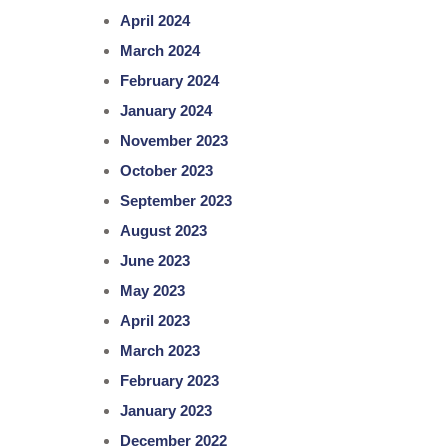
April 2024
March 2024
February 2024
January 2024
November 2023
October 2023
September 2023
August 2023
June 2023
May 2023
April 2023
March 2023
February 2023
January 2023
December 2022