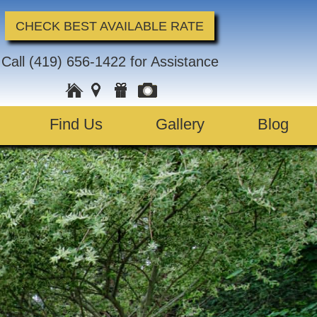
CHECK BEST AVAILABLE RATE
Call
(419) 656-1422
for Assistance
Find Us
Gallery
Blog